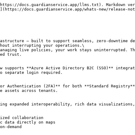
https://docs.guardianservice.app/llms.txt). Markdown ver
](https://docs.guardianservice.app/whats-new/release-not
astructure — built to support seamless, zero-downtime de
hout interrupting your operations.\

anaging live policies, your work stays uninterrupted. Th
ed trust.

w supports **Azure Active Directory B2C (SSO)** integrat
o separate login required.

or Authentication (2FA)** for both **Standard Registry**
e assets across tenants.

ing expanded interoperability, rich data visualizations,
ized collaboration

c data directly on maps

on-demand
