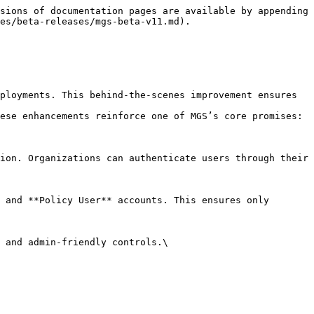
sions of documentation pages are available by appending 
es/beta-releases/mgs-beta-v11.md).

ployments. This behind-the-scenes improvement ensures 
ese enhancements reinforce one of MGS’s core promises: 
ion. Organizations can authenticate users through their 
 and **Policy User** accounts. This ensures only 
 and admin-friendly controls.\
