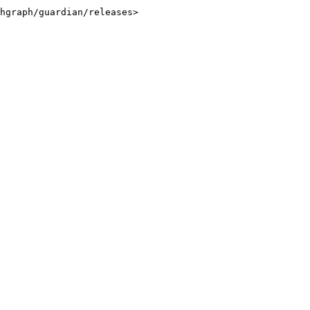
hgraph/guardian/releases>
