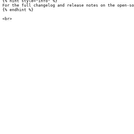
{% hint style="info" %}

For the full changelog and release notes on the open-so
{% endhint %}
