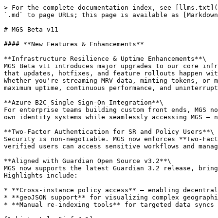
> For the complete documentation index, see [llms.txt](
`.md` to page URLs; this page is available as [Markdown
# MGS Beta v11

#### **New Features & Enhancements**

**Infrastructure Resilience & Uptime Enhancements**\

MGS Beta v11 introduces major upgrades to our core infr
that updates, hotfixes, and feature rollouts happen wit
Whether you're streaming MRV data, minting tokens, or m
maximum uptime, continuous performance, and uninterrupt
**Azure B2C Single Sign-On Integration**\

For enterprise teams building custom front ends, MGS no
own identity systems while seamlessly accessing MGS — n
**Two-Factor Authentication for SR and Policy Users**\

Security is non-negotiable. MGS now enforces **Two-Fact
verified users can access sensitive workflows and manag
**Aligned with Guardian Open Source v3.2**\

MGS now supports the latest Guardian 3.2 release, bring
Highlights include:

* **Cross-instance policy access** — enabling decentral
* **geoJSON support** for visualizing complex geographi
* **Manual re-indexing tools** for targeted data syncs 