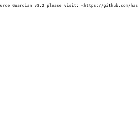
urce Guardian v3.2 please visit: <https://github.com/has