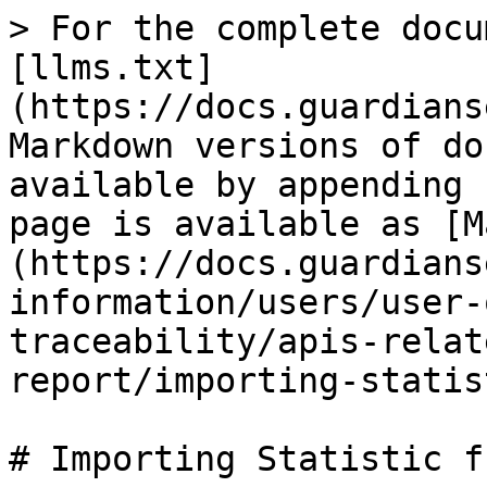
> For the complete docu
[llms.txt]
(https://docs.guardians
Markdown versions of do
available by appending 
page is available as [M
(https://docs.guardians
information/users/user-
traceability/apis-relat
report/importing-statis
# Importing Statistic f