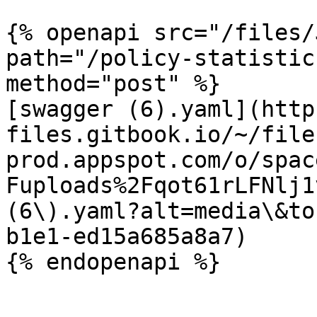
{% openapi src="/files/
path="/policy-statistic
method="post" %}

[swagger (6).yaml](http
files.gitbook.io/~/file
prod.appspot.com/o/spac
Fuploads%2Fqot61rLFNlj1
(6\).yaml?alt=media\&to
b1e1-ed15a685a8a7)
