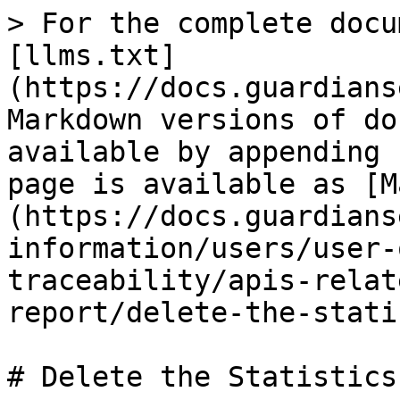
> For the complete docu
[llms.txt]
(https://docs.guardians
Markdown versions of do
available by appending 
page is available as [M
(https://docs.guardians
information/users/user-
traceability/apis-relat
report/delete-the-stati
# Delete the Statistics