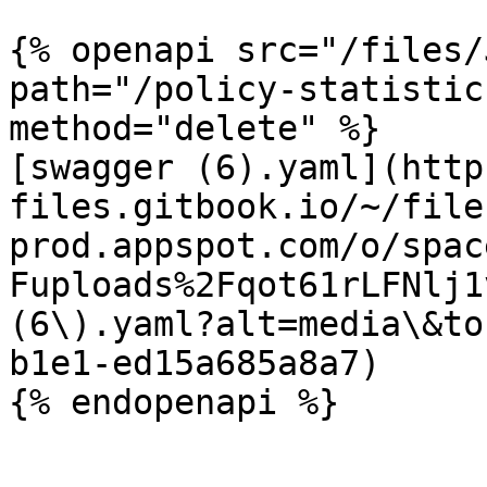
{% openapi src="/files/
path="/policy-statistic
method="delete" %}

[swagger (6).yaml](http
files.gitbook.io/~/file
prod.appspot.com/o/spac
Fuploads%2Fqot61rLFNlj1
(6\).yaml?alt=media\&to
b1e1-ed15a685a8a7)
