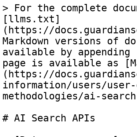
> For the complete docu
[llms.txt]
(https://docs.guardians
Markdown versions of do
available by appending 
page is available as [M
(https://docs.guardians
information/users/user-
methodologies/ai-search
# AI Search APIs
