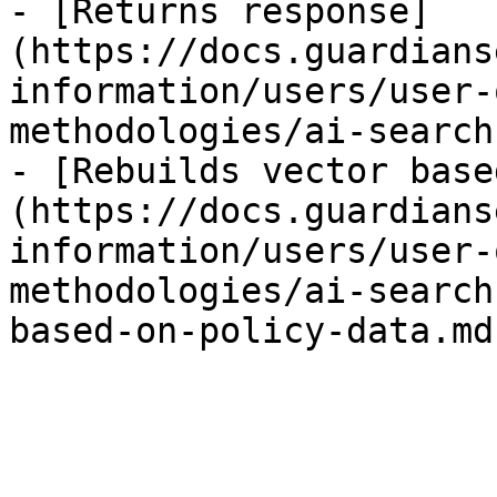
- [Returns response]
(https://docs.guardians
information/users/user-
methodologies/ai-search
- [Rebuilds vector base
(https://docs.guardians
information/users/user-
methodologies/ai-search