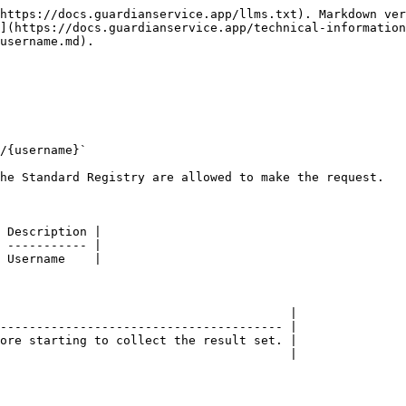
https://docs.guardianservice.app/llms.txt). Markdown ver
](https://docs.guardianservice.app/technical-information
username.md).

/{username}`

he Standard Registry are allowed to make the request.

 Description |

 ----------- |

 Username    |

                                        |

--------------------------------------- |

ore starting to collect the result set. |

                                        |
