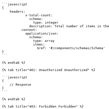
```javascript

{

    headers:

            x-total-count:

              schema:

                type: integer

              description: Total number of items in the collection.

          content:

            application/json:

              schema:

                type: array

                items:

                  $ref: '#/components/schemas/Schema'

}

```

{% endtab %}

{% tab title="401: Unauthorized Unauthorized" %}

```javascript

{

    // Response

}

```

{% endtab %}

{% tab title="403: Forbidden Forbidden" %}
