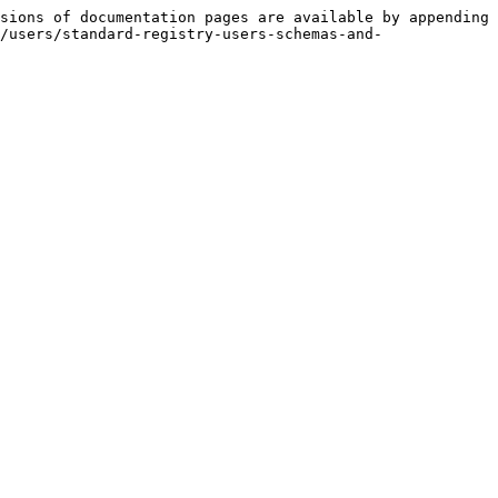
sions of documentation pages are available by appending 
/users/standard-registry-users-schemas-and-