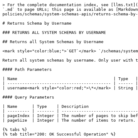
> For the complete documentation index, see [llms.txt](
`.md` to page URLs; this page is available as [Markdown
policies/schemas/system-schemas-apis/returns-schema-by-
# Returns Schema by Username

### RETURNS ALL SYSTEM SCHEMAS BY USERNAME

## Returns all System Schemas by Username

<mark style="color:blue;">`GET`</mark> `/schemas/system
Return all system schemas by username. Only user with t
#### Path Parameters

| Name                                       | Type   |
| ------------------------------------------ | ------ |
| username<mark style="color:red;">\*</mark> | String |
#### Query Parameters

| Name      | Type    | Description                    
| --------- | ------- | -------------------------------
| pageIndex | Integer | The number of pages to skip bef
| pageSize  | Integer | The number of items to return. 
{% tabs %}

{% tab title="200: OK Successful Operation" %}
