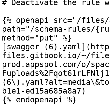
# Deactivate the rule w
{% openapi src="/files/
path="/schema-rules/{ru
method="put" %}

[swagger (6).yaml](http
files.gitbook.io/~/file
prod.appspot.com/o/spac
Fuploads%2Fqot61rLFNlj1
(6\).yaml?alt=media\&to
b1e1-ed15a685a8a7)
