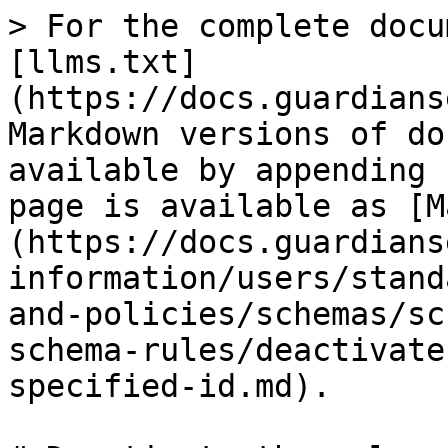
> For the complete docu
[llms.txt]
(https://docs.guardians
Markdown versions of do
available by appending 
page is available as [M
(https://docs.guardians
information/users/stand
and-policies/schemas/sc
schema-rules/deactivate
specified-id.md).
