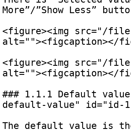
More”/”Show Less” butto
<figure><img src="/file
alt=""><figcaption></fi
<figure><img src="/file
alt=""><figcaption></fi
### 1.1.1 Default value
default-value" id="id-1
The default value is th