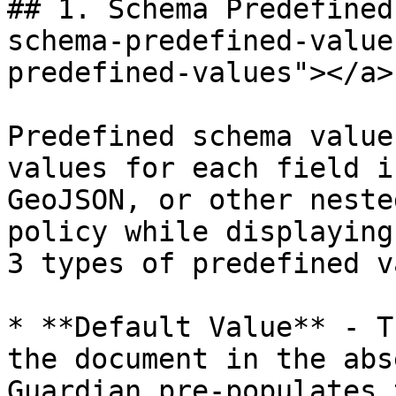
## 1. Schema Predefined
schema-predefined-value
predefined-values"></a>

Predefined schema value
values for each field i
GeoJSON, or other neste
policy while displaying
3 types of predefined v
* **Default Value** - T
the document in the abs
Guardian pre-populates 