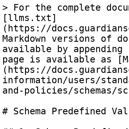
> For the complete docu
[llms.txt]
(https://docs.guardians
Markdown versions of do
available by appending 
page is available as [M
(https://docs.guardians
information/users/stand
and-policies/schemas/sc
# Schema Predefined Valu