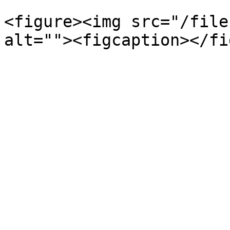
<figure><img src="/file