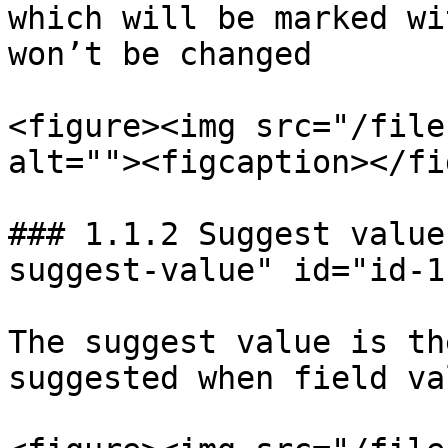
which will be marked wi
won’t be changed

<figure><img src="/file
alt=""><figcaption></fi
### 1.1.2 Suggest value
suggest-value" id="id-1
The suggest value is th
suggested when field va