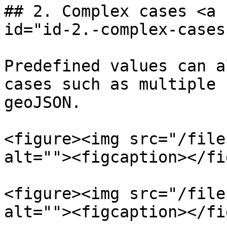
## 2. Complex cases <a 
id="id-2.-complex-cases
Predefined values can a
cases such as multiple 
geoJSON.

<figure><img src="/file
alt=""><figcaption></fi
<figure><img src="/file
alt=""><figcaption></fi