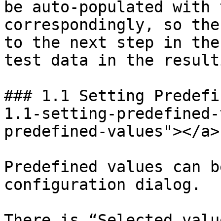
be auto-populated with 
correspondingly, so the
to the next step in the
test data in the result
### 1.1 Setting Predefi
1.1-setting-predefined-
predefined-values"></a>

Predefined values can b
configuration dialog.

There is “Selected valu