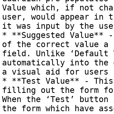
Value which, if not cha
user, would appear in t
it was input by the user
* **Suggested Value** -
of the correct value a 
field. Unlike ‘Default 
automatically into the 
a visual aid for users 
* **Test Value** - This
filling out the form fo
When the ‘Test’ button 
the form which have ass