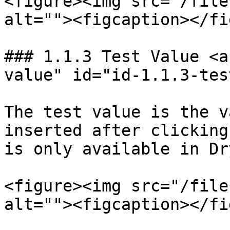
<figure><img src="/file
alt=""><figcaption></fi
### 1.1.3 Test Value <a
value" id="id-1.1.3-tes
The test value is the v
inserted after clicking
is only available in Dr
<figure><img src="/file
alt=""><figcaption></fi