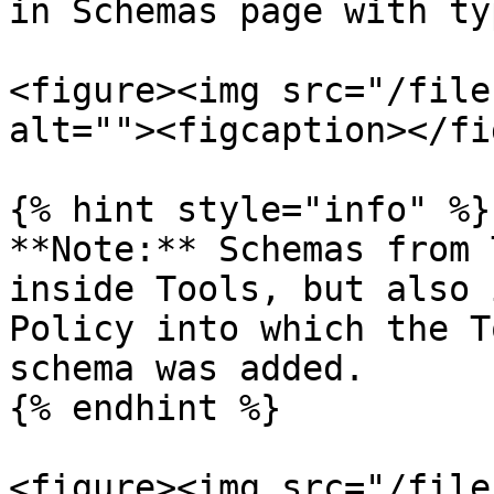
in Schemas page with ty
<figure><img src="/file
alt=""><figcaption></fi
{% hint style="info" %}

**Note:** Schemas from 
inside Tools, but also 
Policy into which the T
schema was added.

{% endhint %}

<figure><img src="/file