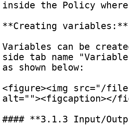
inside the Policy where
**Creating variables:**

Variables can be create
side tab name "Variable
as shown below:

<figure><img src="/file
alt=""><figcaption></fi
#### **3.1.3 Input/Outp