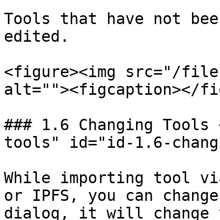
Tools that have not bee
edited.

<figure><img src="/file
alt=""><figcaption></fi
### 1.6 Changing Tools 
tools" id="id-1.6-chang
While importing tool vi
or IPFS, you can change
dialog, it will change 