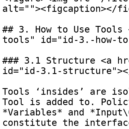
alt=""><figcaption></fi
## 3. How to Use Tools 
tools" id="id-3.-how-to
### 3.1 Structure <a hr
id="id-3.1-structure"></
Tools ‘insides’ are iso
Tool is added to. Polic
*Variables* and *Input\
constitute the interfac