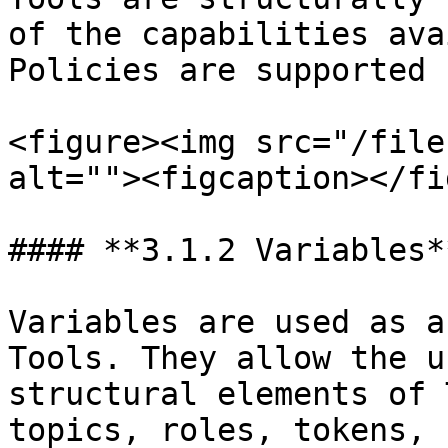
of the capabilities ava
Policies are supported 
<figure><img src="/file
alt=""><figcaption></fi
#### **3.1.2 Variables**
Variables are used as a
Tools. They allow the u
structural elements of 
topics, roles, tokens, 