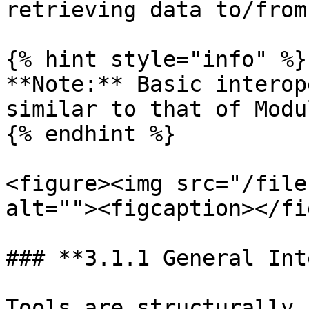
retrieving data to/from
{% hint style="info" %}

**Note:** Basic interop
similar to that of Modu
{% endhint %}

<figure><img src="/file
alt=""><figcaption></fi
### **3.1.1 General Int
Tools are structurally 