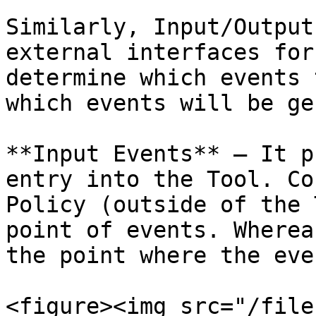
Similarly, Input/Output
external interfaces for
determine which events 
which events will be ge
**Input Events** – It p
entry into the Tool. Co
Policy (outside of the 
point of events. Wherea
the point where the eve
<figure><img src="/file