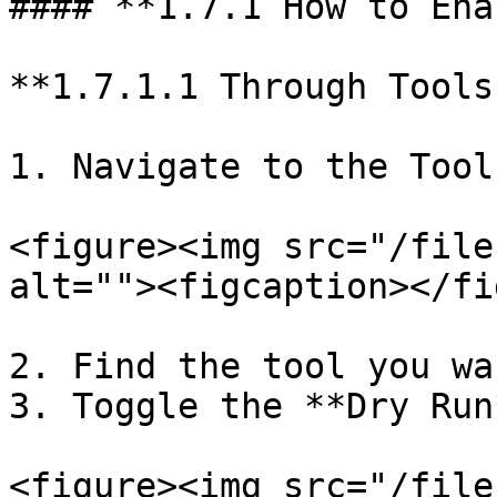
#### **1.7.1 How to Ena
**1.7.1.1 Through Tools
1. Navigate to the Tool
<figure><img src="/file
alt=""><figcaption></fi
2. Find the tool you wa
3. Toggle the **Dry Run
<figure><img src="/file