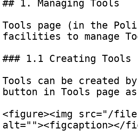
## 1. Managing Tools

Tools page (in the Poli
facilities to manage To
### 1.1 Creating Tools

Tools can be created by
button in Tools page as
<figure><img src="/file
alt=""><figcaption></fi