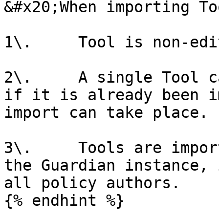
&#x20;When importing To
1\.     Tool is non-edi
2\.     A single Tool c
if it is already been i
import can take place.

3\.     Tools are impor
the Guardian instance, 
all policy authors.

{% endhint %}
