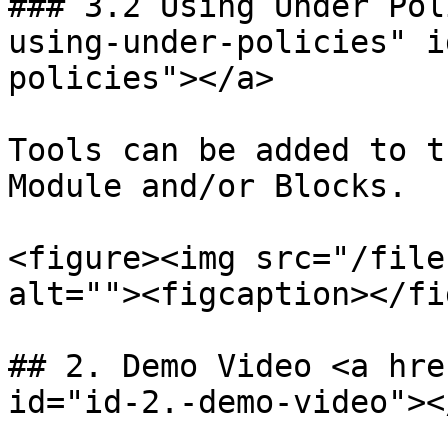
### 3.2 Using Under Pol
using-under-policies" i
policies"></a>

Tools can be added to t
Module and/or Blocks.

<figure><img src="/file
alt=""><figcaption></fi
## 2. Demo Video <a hre
id="id-2.-demo-video"></