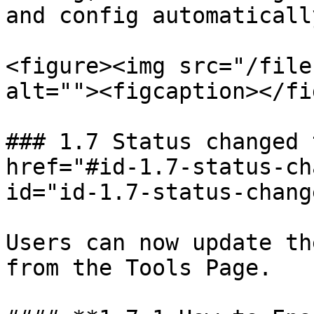
and config automatically
<figure><img src="/file
alt=""><figcaption></fi
### 1.7 Status changed 
href="#id-1.7-status-ch
id="id-1.7-status-chang
Users can now update th
from the Tools Page.
