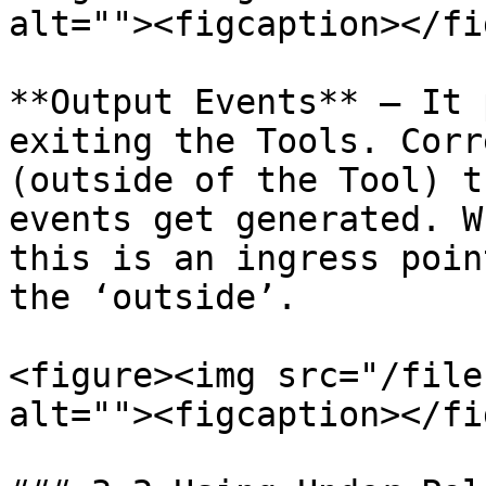
alt=""><figcaption></fi
**Output Events** – It 
exiting the Tools. Corr
(outside of the Tool) t
events get generated. W
this is an ingress poin
the ‘outside’.

<figure><img src="/file
alt=""><figcaption></fi