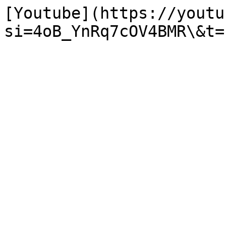
[Youtube](https://youtu