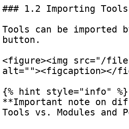
### 1.2 Importing Tools

Tools can be imported b
button.

<figure><img src="/file
alt=""><figcaption></fi
{% hint style="info" %}

**Important note on dif
Tools vs. Modules and P