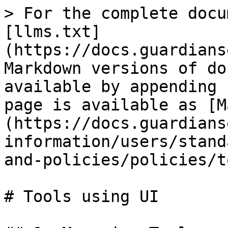
> For the complete docu
[llms.txt]
(https://docs.guardians
Markdown versions of do
available by appending 
page is available as [M
(https://docs.guardians
information/users/stand
and-policies/policies/t
# Tools using UI
