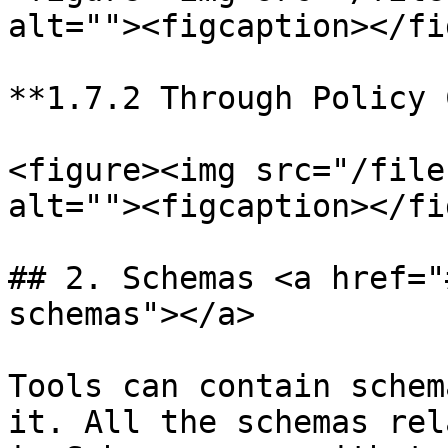
alt=""><figcaption></fi
**1.7.2 Through Policy 
<figure><img src="/file
alt=""><figcaption></fi
## 2. Schemas <a href="
schemas"></a>

Tools can contain schem
it. All the schemas rel