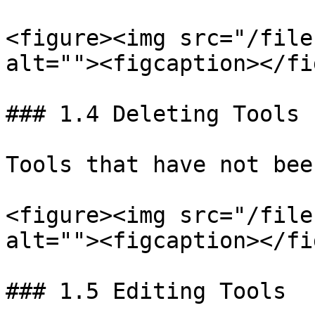
<figure><img src="/file
alt=""><figcaption></fi
### 1.4 Deleting Tools

Tools that have not bee
<figure><img src="/file
alt=""><figcaption></fi
### 1.5 Editing Tools
