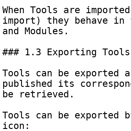
When Tools are imported
import) they behave in 
and Modules.

### 1.3 Exporting Tools

Tools can be exported a
published its correspon
be retrieved.

Tools can be exported b
icon:
