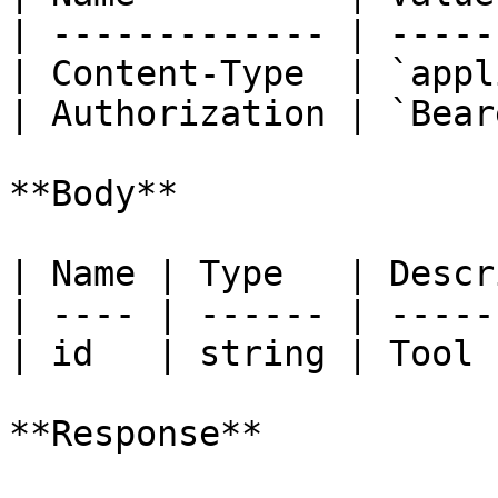
| ------------- | -----
| Content-Type  | `appl
| Authorization | `Bear
**Body**

| Name | Type   | Descr
| ---- | ------ | -----
| id   | string | Tool 
**Response**
