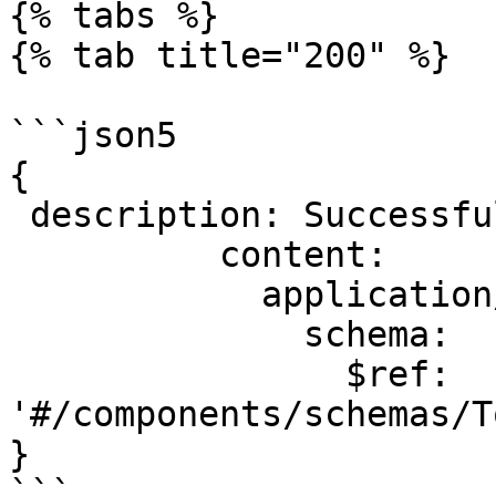
{% tabs %}

{% tab title="200" %}

```json5

{

 description: Successful operation.

          content:

            application/json:

              schema:

                $ref: 
'#/components/schemas/T
}

```
