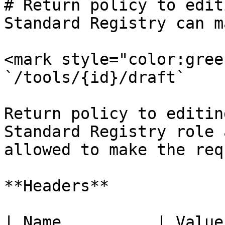
# Return policy to edit
Standard Registry can m
<mark style="color:gree
`/tools/{id}/draft`

Return policy to editin
Standard Registry role a
allowed to make the req
**Headers**

| Name          | Value