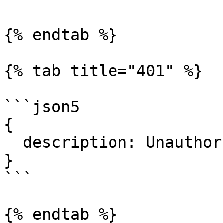
{% endtab %}

{% tab title="401" %}

```json5

{

  description: Unauthorized.

}

```

{% endtab %}
