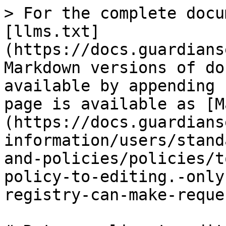
> For the complete docu
[llms.txt]
(https://docs.guardians
Markdown versions of do
available by appending 
page is available as [M
(https://docs.guardians
information/users/stand
and-policies/policies/t
policy-to-editing.-only
registry-can-make-reque