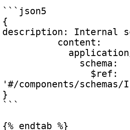
```json5

{

description: Internal s
          content:

            application/json:

              schema:

                $ref: 
'#/components/schemas/I
}

```

{% endtab %}
