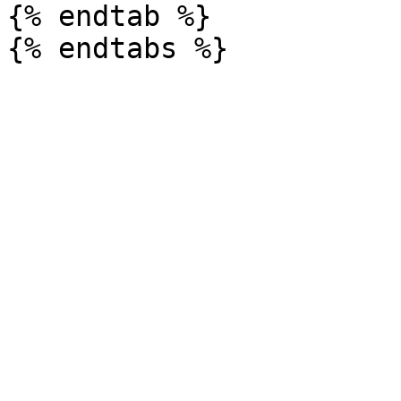
{% endtab %}
