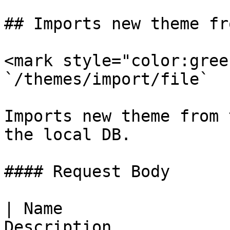
## Imports new theme fr
<mark style="color:gree
`/themes/import/file`

Imports new theme from 
the local DB.

#### Request Body

| Name                 
Description                                        