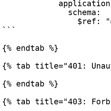
            application/json:

              schema:

                $ref: "#/components/schemas/Theme"

```

{% endtab %}

{% tab title="401: Unau
{% endtab %}

{% tab title="403: Forb