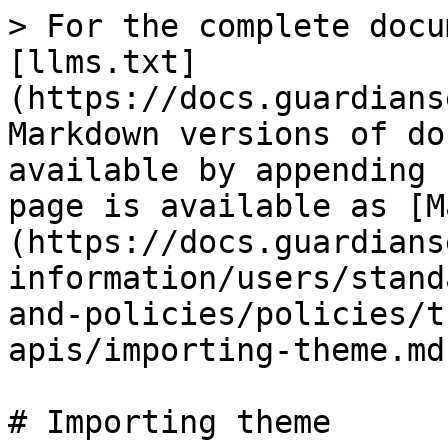
> For the complete docu
[llms.txt]
(https://docs.guardians
Markdown versions of do
available by appending 
page is available as [M
(https://docs.guardians
information/users/stand
and-policies/policies/t
apis/importing-theme.md)
# Importing theme
