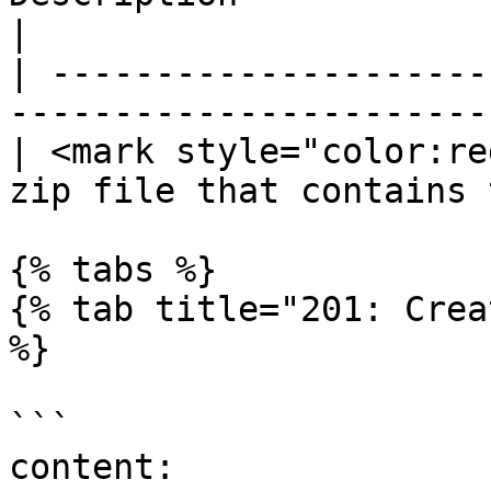
|

| ---------------------
-----------------------
| <mark style="color:re
zip file that contains 
{% tabs %}

{% tab title="201: Crea
%}

```

content:
