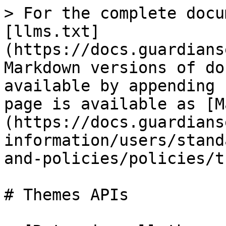
> For the complete docu
[llms.txt]
(https://docs.guardians
Markdown versions of do
available by appending 
page is available as [M
(https://docs.guardians
information/users/stand
and-policies/policies/t
# Themes APIs
