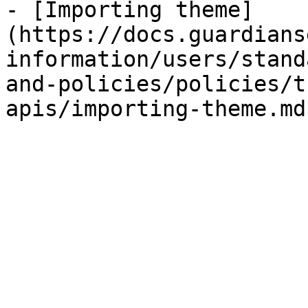
- [Importing theme]
(https://docs.guardians
information/users/stand
and-policies/policies/t