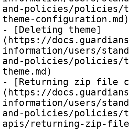
and-policies/policies/t
theme-configuration.md)

- [Deleting theme]
(https://docs.guardians
information/users/stand
and-policies/policies/t
theme.md)

- [Returning zip file c
(https://docs.guardians
information/users/stand
and-policies/policies/t
apis/returning-zip-file