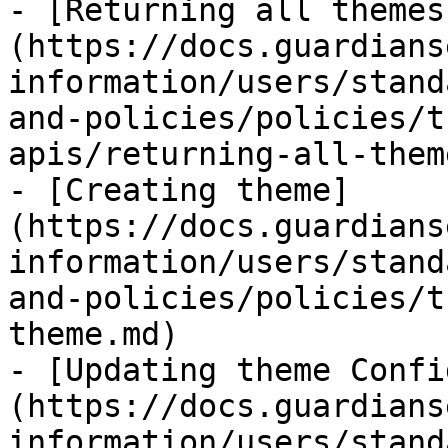
- [Returning all themes
(https://docs.guardians
information/users/stand
and-policies/policies/t
apis/returning-all-them
- [Creating theme]
(https://docs.guardians
information/users/stand
and-policies/policies/t
theme.md)

- [Updating theme Confi
(https://docs.guardians
information/users/stand