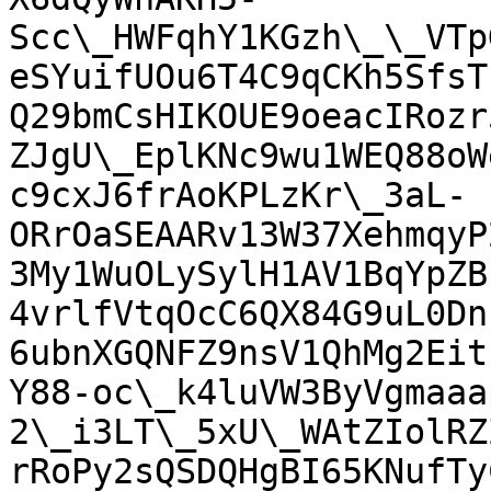
Scc\_HWFqhY1KGzh\_\_VTp
eSYuifUOu6T4C9qCKh5SfsT
Q29bmCsHIKOUE9oeacIRozr
ZJgU\_EplKNc9wu1WEQ88oW
c9cxJ6frAoKPLzKr\_3aL-
ORrOaSEAARv13W37XehmqyP
3My1WuOLySylH1AV1BqYpZB
4vrlfVtqOcC6QX84G9uL0Dn
6ubnXGQNFZ9nsV1QhMg2Eit
Y88-oc\_k4luVW3ByVgmaaa
2\_i3LT\_5xU\_WAtZIolRZ
rRoPy2sQSDQHgBI65KNufTy