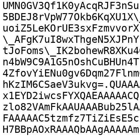
UMN0GV3Qf1K0yAcqRJF3nSu
5BDEJ8rVpW77Okb6KqXU1X\
uoiZ5LeKOrUE3sxFzmvvorX
\_AFgK7uI8wxThgeN5XJPnY
tJoFoms\_IK2bohewR8XKu4
n4bW9C9A1G5nOshCuBHUn4T
4ZfovYiENu0gv6Dqm27Flnm
hKzIM6CSaeV3ukvg=.QUAAA
x1EYD2iwcsFYXQAEAAAAACQ
zlo82VAmFkAAUAAABub25lA
FAAAAAC5tzmfz7TiZiEsE5c
H7BBpAOxRAAAQbAAgAAAAAm