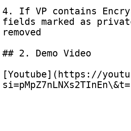
4. If VP contains Encry
fields marked as privat
removed

## 2. Demo Video

[Youtube](https://youtu