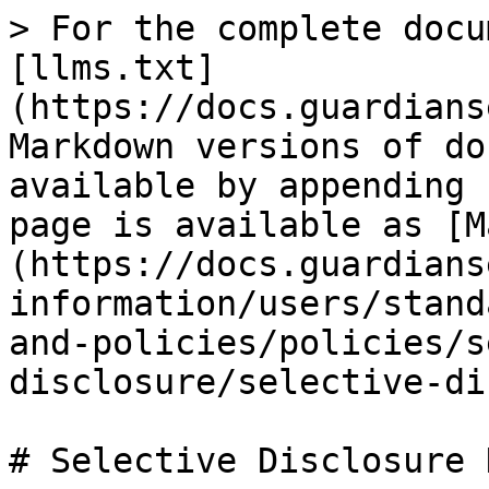
> For the complete docu
[llms.txt]
(https://docs.guardians
Markdown versions of do
available by appending 
page is available as [M
(https://docs.guardians
information/users/stand
and-policies/policies/s
disclosure/selective-di
# Selective Disclosure D