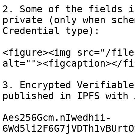
2. Some of the fields i
private (only when sche
Credential type):

<figure><img src="/file
alt=""><figcaption></fi
3. Encrypted Verifiable
published in IPFS with 
Aes256Gcm.nIwedhii-
6Wd5li2F6G7jVDTh1vBUrtO