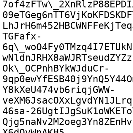
7of4zFTw\_2XnRlzP88EPDI
09eTGeg6nTT6VjKoKFDSKDF
LhJrH6m452HBCWNFFeKjTeq
TGFafx-
6q\_woO4Fy0TMzq4I7ETUkN
wNldnJRHX8aWJRTseudZYZz
Ok\_OCPnhBYkWJduCr-
9qp0ewYfESB40j9YnQ5Y44O
Y8kXeU474vb6riqjGWW-
veXM6JsacOXxLgvdYN1JLrq
46sa-26UgtIJgSuK1oWKETo
Qjg5naNv2M2oeg3Yn8ZEnHv
X6dQyWnAKH5-