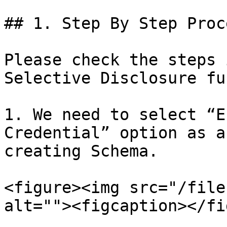
## 1. Step By Step Proce
Please check the steps 
Selective Disclosure fu
1. We need to select “E
Credential” option as a
creating Schema.

<figure><img src="/file
alt=""><figcaption></fi