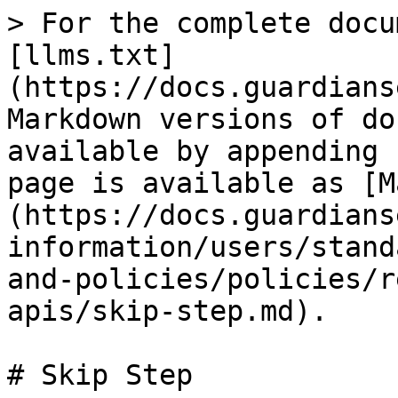
> For the complete docu
[llms.txt]
(https://docs.guardians
Markdown versions of do
available by appending 
page is available as [M
(https://docs.guardians
information/users/stand
and-policies/policies/r
apis/skip-step.md).

# Skip Step
