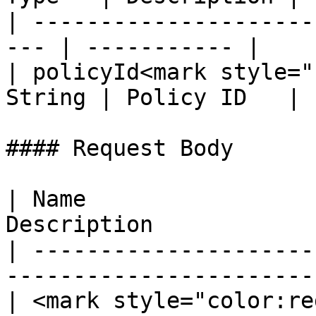
| ---------------------
--- | ----------- |

| policyId<mark style="
String | Policy ID   |

#### Request Body

| Name                 
Description            
| ---------------------
-----------------------
| <mark style="color:re