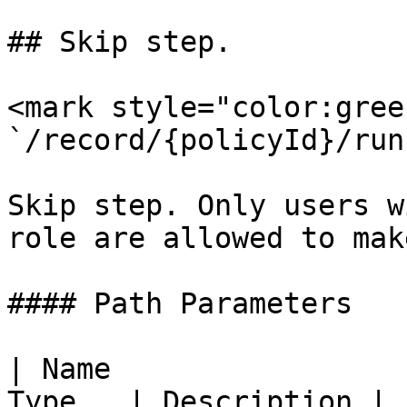
## Skip step.

<mark style="color:gree
`/record/{policyId}/run
Skip step. Only users w
role are allowed to mak
#### Path Parameters

| Name                 
Type   | Description |
