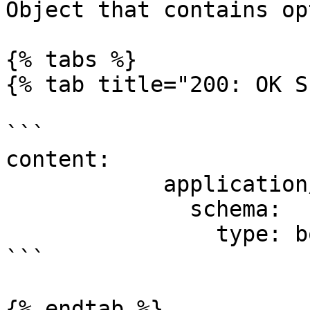
Object that contains op
{% tabs %}

{% tab title="200: OK S
```

content:

            application/json:

              schema:

                type: boolean

```

{% endtab %}
