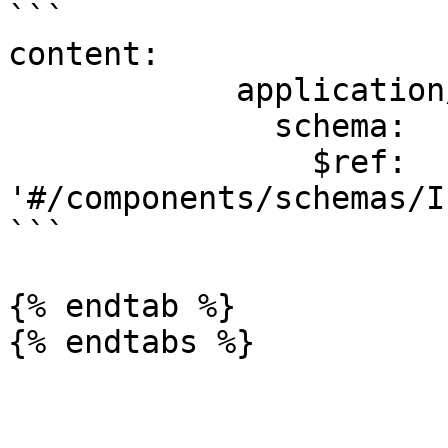
```

content:

            application/json:

              schema:

                $ref: 
'#/components/schemas/I
```

{% endtab %}
