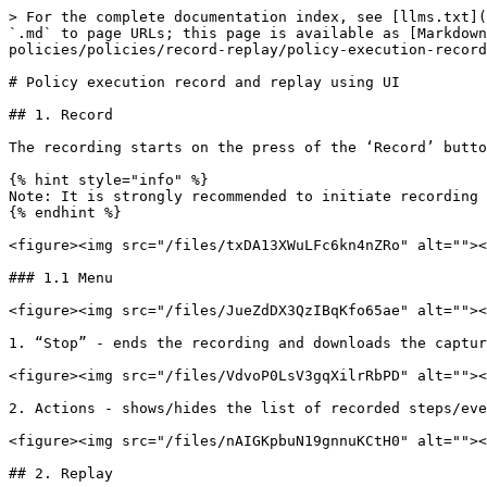
> For the complete documentation index, see [llms.txt](
`.md` to page URLs; this page is available as [Markdown
policies/policies/record-replay/policy-execution-record
# Policy execution record and replay using UI

## 1. Record

The recording starts on the press of the ‘Record’ butto
{% hint style="info" %}

Note: It is strongly recommended to initiate recording 
{% endhint %}

<figure><img src="/files/txDA13XWuLFc6kn4nZRo" alt=""><
### 1.1 Menu

<figure><img src="/files/JueZdDX3QzIBqKfo65ae" alt=""><
1. “Stop” - ends the recording and downloads the captur
<figure><img src="/files/VdvoP0LsV3gqXilrRbPD" alt=""><
2. Actions - shows/hides the list of recorded steps/eve
<figure><img src="/files/nAIGKpbuN19gnnuKCtH0" alt=""><
## 2. Replay
