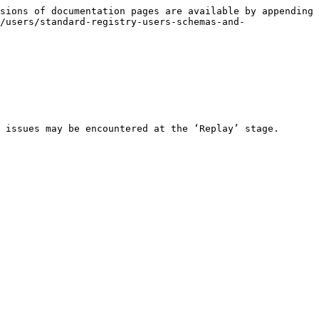
sions of documentation pages are available by appending 
/users/standard-registry-users-schemas-and-
 issues may be encountered at the ‘Replay’ stage.
