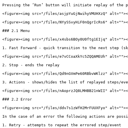
Pressing the ‘Run’ button will initiate replay of the p
<figure><img src="/files/asjpYuGjNwihyVMUHXzQ" alt=""><
<figure><img src="/files/NYySSvyHiF0nQgrIcRs6" alt=""><
### 2.1 Menu

<figure><img src="/files/x4sbs6BOy0U0ftg1EIjq" alt=""><
1. Fast Forward - quick transition to the next step (sk
<figure><img src="/files/e7vCCoaXkYc5ZQQAMEUh" alt=""><
2. Stop - ends the replay

<figure><img src="/files/Qd9nGVmPe60RBbvWKlzz" alt=""><
3. Actions - shows/hides the list of replayed steps/eve
<figure><img src="/files/nAoprzJQ8LMHBB21nWII" alt=""><
### 2.2 Error

<figure><img src="/files/ddv7s1zWfH2MrFUUXFyo" alt=""><
In the case of an error the following actions are possi
1. Retry - attempts to repeat the errored step/event
