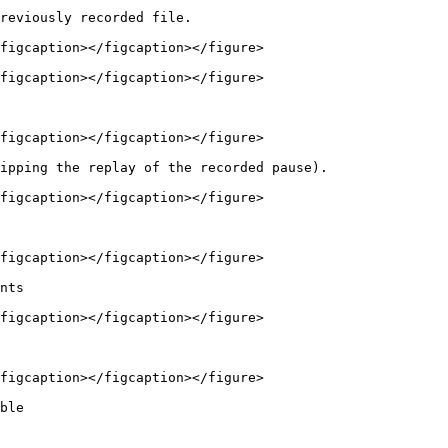
reviously recorded file.

figcaption></figcaption></figure>

figcaption></figcaption></figure>

figcaption></figcaption></figure>

ipping the replay of the recorded pause).

figcaption></figcaption></figure>

figcaption></figcaption></figure>

nts

figcaption></figcaption></figure>

figcaption></figcaption></figure>

ble
