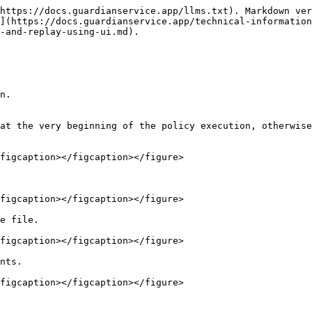
https://docs.guardianservice.app/llms.txt). Markdown ver
](https://docs.guardianservice.app/technical-information
-and-replay-using-ui.md).

n.

at the very beginning of the policy execution, otherwise
figcaption></figcaption></figure>

figcaption></figcaption></figure>

e file.

figcaption></figcaption></figure>

nts.

figcaption></figcaption></figure>
