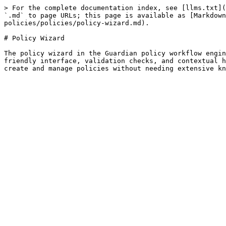
> For the complete documentation index, see [llms.txt](
`.md` to page URLs; this page is available as [Markdown
policies/policies/policy-wizard.md).

# Policy Wizard

The policy wizard in the Guardian policy workflow engin
friendly interface, validation checks, and contextual h