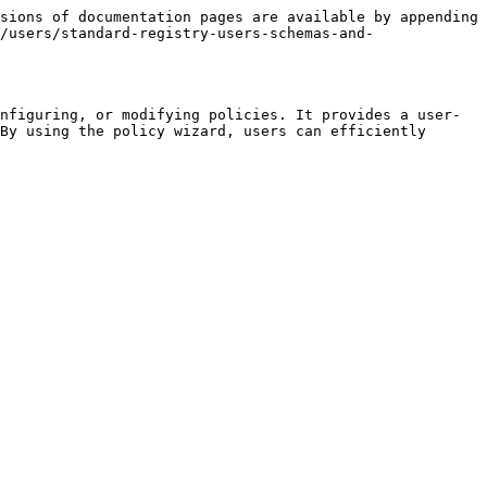
sions of documentation pages are available by appending 
/users/standard-registry-users-schemas-and-
nfiguring, or modifying policies. It provides a user-
By using the policy wizard, users can efficiently 