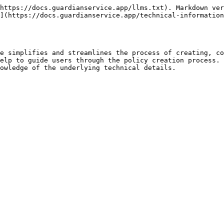
https://docs.guardianservice.app/llms.txt). Markdown ver
](https://docs.guardianservice.app/technical-information
e simplifies and streamlines the process of creating, co
elp to guide users through the policy creation process. 