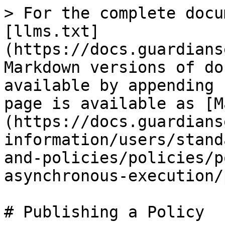
> For the complete docu
[llms.txt]
(https://docs.guardians
Markdown versions of do
available by appending 
page is available as [M
(https://docs.guardians
information/users/stand
and-policies/policies/p
asynchronous-execution/
# Publishing a Policy
