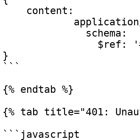
    content:

            application/json:

              schema:

                $ref: '#/components/schemas/Task'

}

```

{% endtab %}

{% tab title="401: Unau
```javascript
