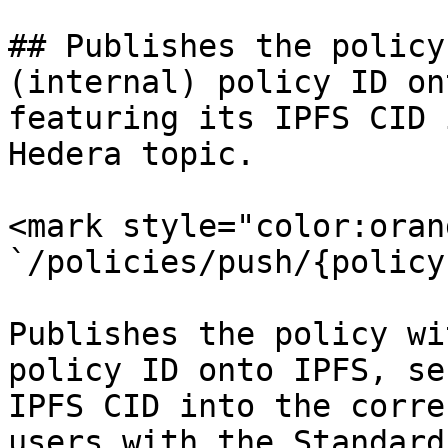
## Publishes the policy
(internal) policy ID on
featuring its IPFS CID 
Hedera topic.

<mark style="color:oran
`/policies/push/{policy
Publishes the policy wi
policy ID onto IPFS, se
IPFS CID into the corre
users with the Standard