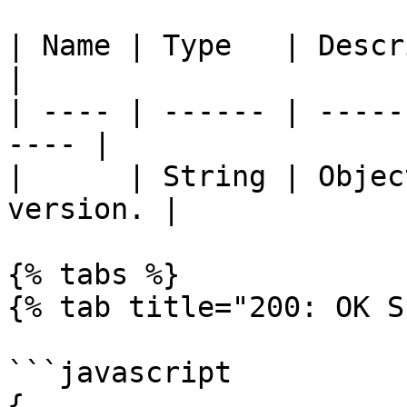
| Name | Type   | Description              
|

| ---- | ------ | -----
---- |

|      | String | Objec
version. |

{% tabs %}

{% tab title="200: OK S
```javascript

{
