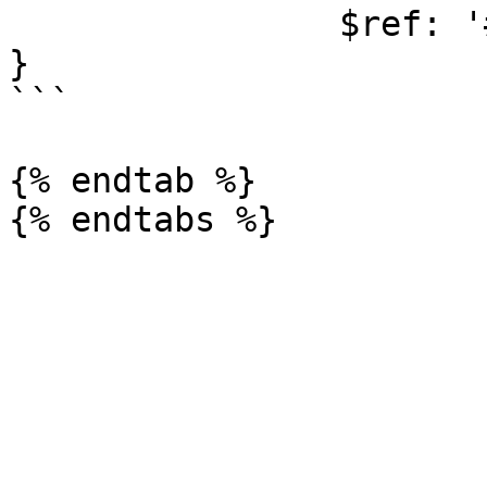
                $ref: '#/components/schemas/Error'

}

```

{% endtab %}
