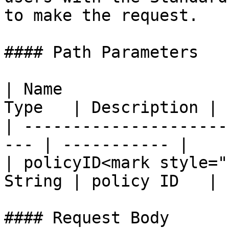
to make the request.

#### Path Parameters

| Name                 
Type   | Description |

| ---------------------
--- | ----------- |

| policyID<mark style="
String | policy ID   |

#### Request Body
