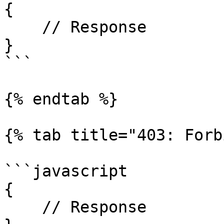
{

    // Response

}

```

{% endtab %}

{% tab title="403: Forb
```javascript

{

    // Response
