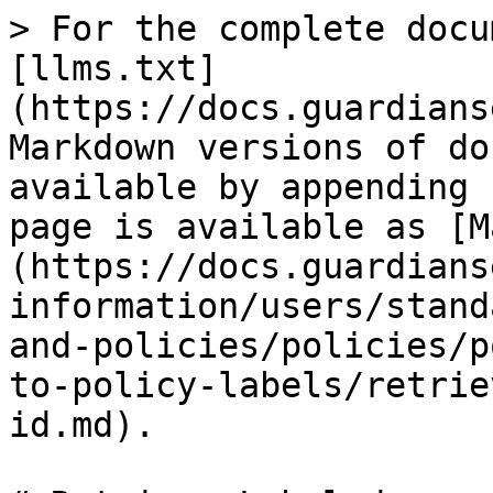
> For the complete docu
[llms.txt]
(https://docs.guardians
Markdown versions of do
available by appending 
page is available as [M
(https://docs.guardians
information/users/stand
and-policies/policies/p
to-policy-labels/retrie
id.md).
