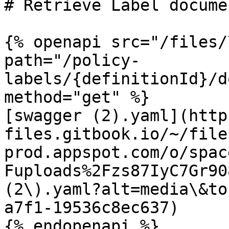
# Retrieve Label docume
{% openapi src="/files/
path="/policy-
labels/{definitionId}/d
method="get" %}

[swagger (2).yaml](http
files.gitbook.io/~/file
prod.appspot.com/o/spac
Fuploads%2Fzs87IyC7Gr90
(2\).yaml?alt=media\&to
a7f1-19536c8ec637)
