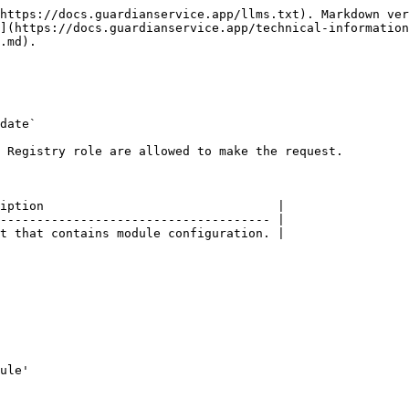
https://docs.guardianservice.app/llms.txt). Markdown ver
](https://docs.guardianservice.app/technical-information
.md).

date`

 Registry role are allowed to make the request.

iption                                |

------------------------------------- |

t that contains module configuration. |
