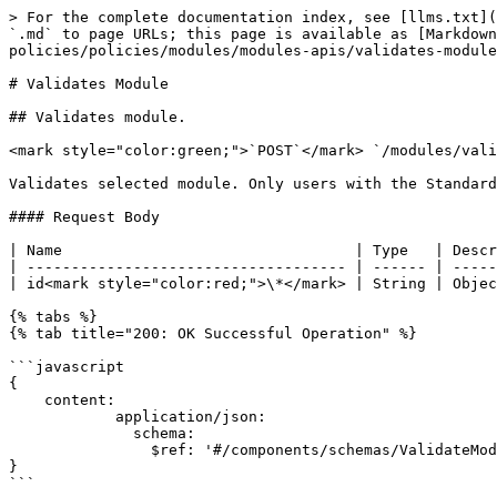
> For the complete documentation index, see [llms.txt](
`.md` to page URLs; this page is available as [Markdown
policies/policies/modules/modules-apis/validates-module
# Validates Module

## Validates module.

<mark style="color:green;">`POST`</mark> `/modules/vali
Validates selected module. Only users with the Standard
#### Request Body

| Name                                 | Type   | Descr
| ------------------------------------ | ------ | -----
| id<mark style="color:red;">\*</mark> | String | Objec
{% tabs %}

{% tab title="200: OK Successful Operation" %}

```javascript

{

    content:

            application/json:

              schema:

                $ref: '#/components/schemas/ValidateModule'

}

```
