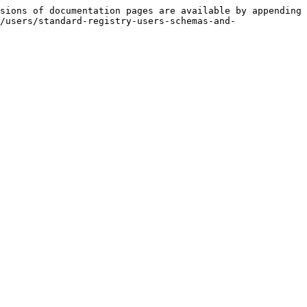
sions of documentation pages are available by appending 
/users/standard-registry-users-schemas-and-