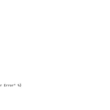
r Error" %}
