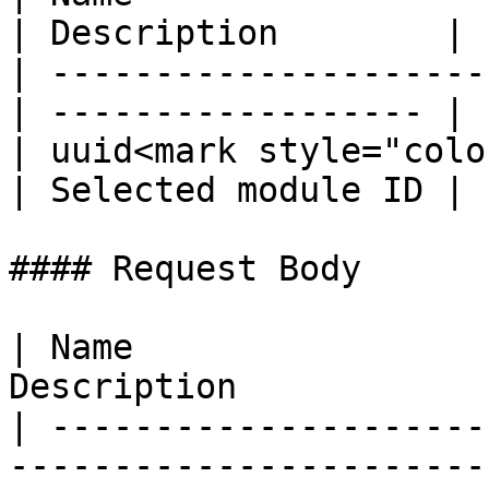
| Description        |

| ---------------------
| ------------------ |

| uuid<mark style="colo
| Selected module ID |

#### Request Body

| Name                 
Description            
| ---------------------
-----------------------