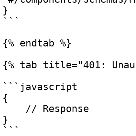
}

```

{% endtab %}

{% tab title="401: Unau
```javascript

{

    // Response

}

```
