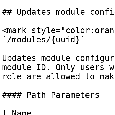
## Updates module confi
<mark style="color:oran
`/modules/{uuid}`

Updates module configur
module ID. Only users w
role are allowed to mak
#### Path Parameters

| Name                  