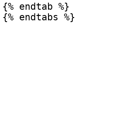
{% endtab %}
