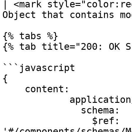
| <mark style="color:re
Object that contains mo
{% tabs %}

{% tab title="200: OK S
```javascript

{

    content:

            application/json:

              schema:

                $ref: 
'#/components/schemas/M