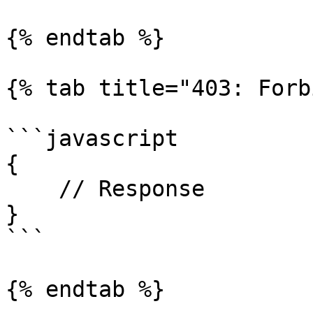
{% endtab %}

{% tab title="403: Forb
```javascript

{

    // Response

}

```

{% endtab %}
