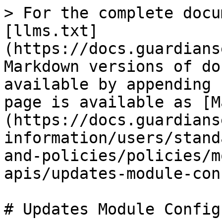
> For the complete docu
[llms.txt]
(https://docs.guardians
Markdown versions of do
available by appending 
page is available as [M
(https://docs.guardians
information/users/stand
and-policies/policies/m
apis/updates-module-con
# Updates Module Config