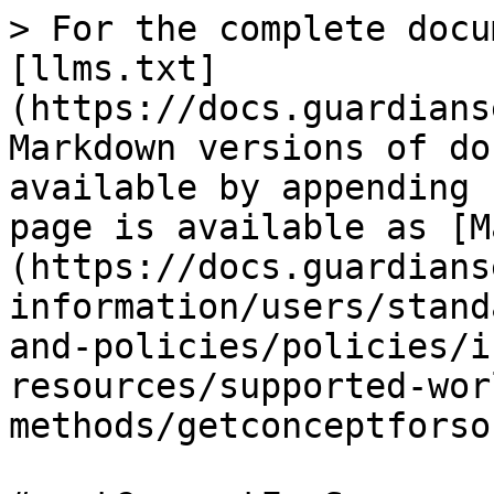
> For the complete docu
[llms.txt]
(https://docs.guardians
Markdown versions of do
available by appending 
page is available as [M
(https://docs.guardians
information/users/stand
and-policies/policies/i
resources/supported-wor
methods/getconceptforso