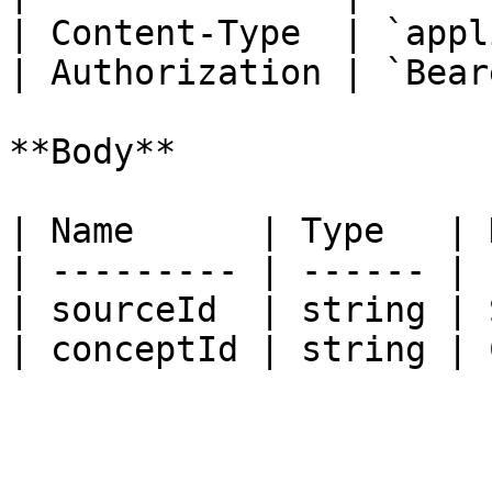
| Content-Type  | `appl
| Authorization | `Bear
**Body**

| Name      | Type   | 
| --------- | ------ | 
| sourceId  | string | 