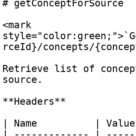
# getConceptForSource

<mark 
style="color:green;">`G
rceId}/concepts/{concep
Retrieve list of concep
source.

**Headers**

| Name          | Value
| ------------- | -----