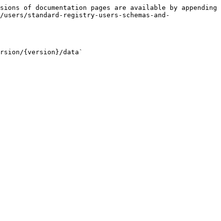
sions of documentation pages are available by appending 
/users/standard-registry-users-schemas-and-
rsion/{version}/data`
