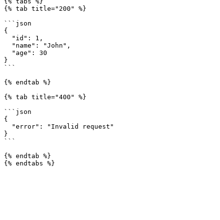
{% tabs %}

{% tab title="200" %}

```json

{

  "id": 1,

  "name": "John",

  "age": 30

}

```

{% endtab %}

{% tab title="400" %}

```json

{

  "error": "Invalid request"

}

```

{% endtab %}
