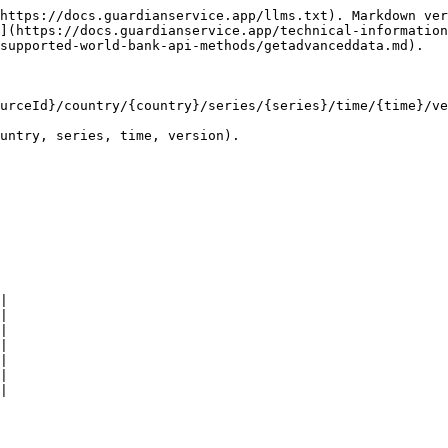
https://docs.guardianservice.app/llms.txt). Markdown ver
](https://docs.guardianservice.app/technical-information
supported-world-bank-api-methods/getadvanceddata.md).

urceId}/country/{country}/series/{series}/time/{time}/ve
untry, series, time, version).

|

|

|

|

|

|

|
