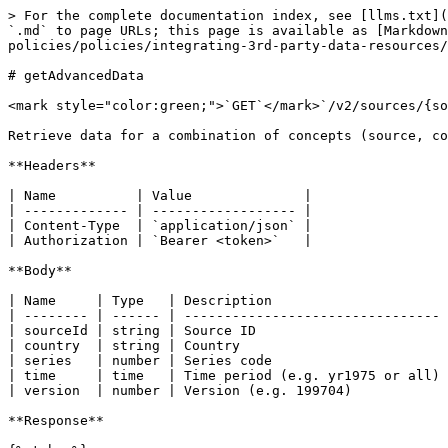
> For the complete documentation index, see [llms.txt](
`.md` to page URLs; this page is available as [Markdown
policies/policies/integrating-3rd-party-data-resources/
# getAdvancedData

<mark style="color:green;">`GET`</mark>`/v2/sources/{so
Retrieve data for a combination of concepts (source, co
**Headers**

| Name          | Value              |

| ------------- | ------------------ |

| Content-Type  | `application/json` |

| Authorization | `Bearer <token>`   |

**Body**

| Name     | Type   | Description                      
| -------- | ------ | -------------------------------- 
| sourceId | string | Source ID                        
| country  | string | Country                          
| series   | number | Series code                      
| time     | time   | Time period (e.g. yr1975 or all) 
| version  | number | Version (e.g. 199704)            
**Response**
