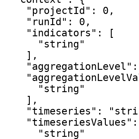
    "projectId": 0,

    "runId": 0,

    "indicators": [

      "string"

    ],

    "aggregationLevel": "string",

    "aggregationLevelValues": [

      "string"

    ],

    "timeseries": "string",

    "timeseriesValues": [

      "string"
