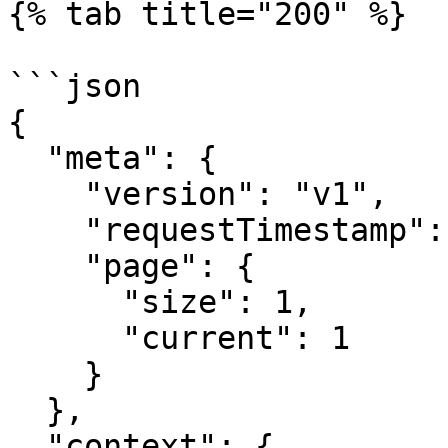
{% tab title="200" %}

```json

{

  "meta": {

    "version": "v1",

    "requestTimestamp": 1753782514,

    "page": {

      "size": 1,

      "current": 1

    }

  },

  "context": {
