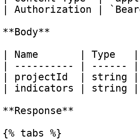
| Authorization | `Bear
**Body**

| Name       | Type   |
| ---------- | ------ |
| projectId  | string |
| indicators | string |
**Response**

{% tabs %}
