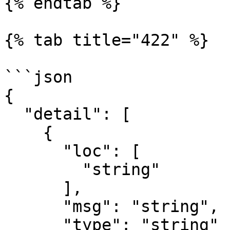
{% endtab %}

{% tab title="422" %}

```json

{

  "detail": [

    {

      "loc": [

        "string"

      ],

      "msg": "string",

      "type": "string"
