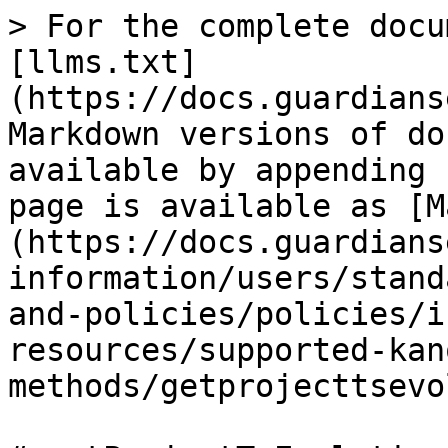
> For the complete docu
[llms.txt]
(https://docs.guardians
Markdown versions of do
available by appending 
page is available as [M
(https://docs.guardians
information/users/stand
and-policies/policies/i
resources/supported-kan
methods/getprojecttsevo