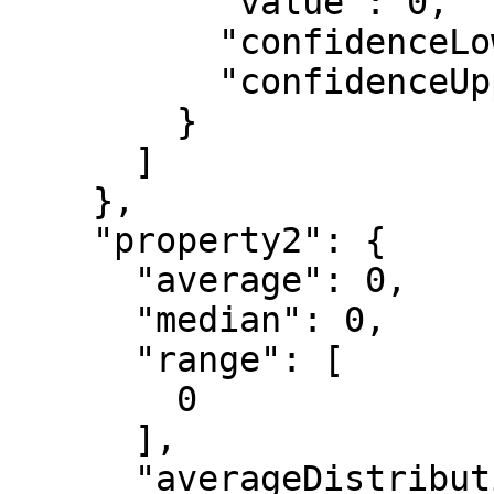
          "value": 0,

          "confidenceLowerBound": 0,

          "confidenceUpperBound": 0

        }

      ]

    },

    "property2": {

      "average": 0,

      "median": 0,

      "range": [

        0

      ],

      "averageDistribution": [
