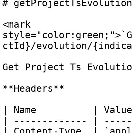
# getProjectTsEvolution
<mark 
style="color:green;">`G
ctId}/evolution/{indica
Get Project Ts Evolutio
**Headers**

| Name          | Value
| ------------- | -----
| Content-Type  | `appl