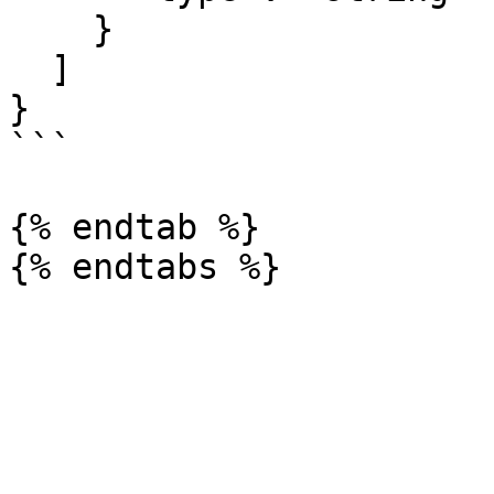
    }

  ]

}

```

{% endtab %}
