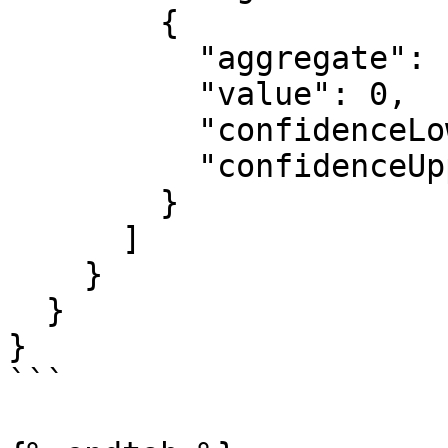
        {

          "aggregate": "string",

          "value": 0,

          "confidenceLowerBound": 0,

          "confidenceUpperBound": 0

        }

      ]

    }

  }

}

```
