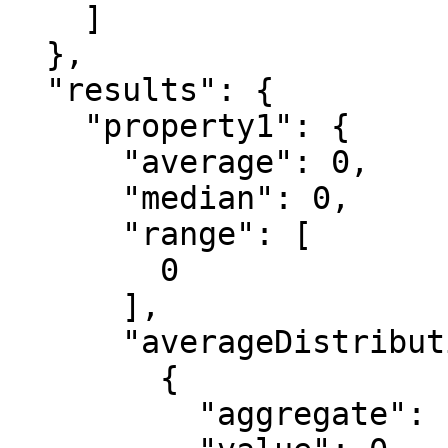
    ]

  },

  "results": {

    "property1": {

      "average": 0,

      "median": 0,

      "range": [

        0

      ],

      "averageDistribution": [

        {

          "aggregate": "string",
