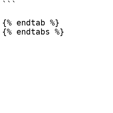
```

{% endtab %}
