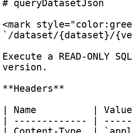
# queryDatasetJson

<mark style="color:gree
`/dataset/{dataset}/{ve
Execute a READ-ONLY SQL
version.

**Headers**

| Name          | Value
| ------------- | -----
| Content-Type  | `appl