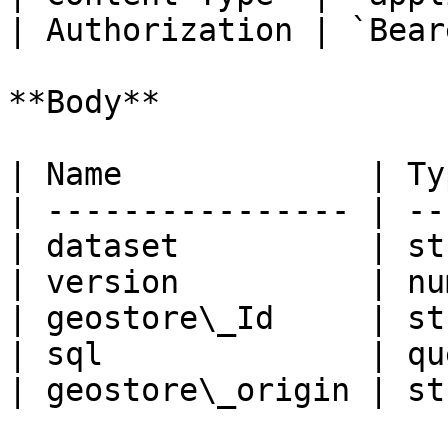
| Authorization | `Bear
**Body**

| Name             | Ty
| ---------------- | --
| dataset          | st
| version          | nu
| geostore\_Id     | st
| sql              | qu
| geostore\_origin | st