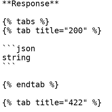
**Response**

{% tabs %}

{% tab title="200" %}

```json

string

```

{% endtab %}

{% tab title="422" %}
