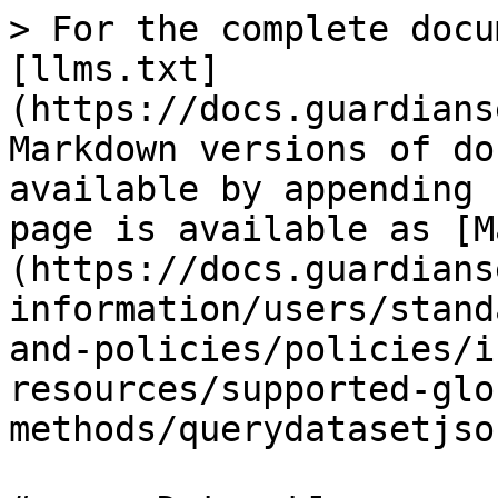
> For the complete docu
[llms.txt]
(https://docs.guardians
Markdown versions of do
available by appending 
page is available as [M
(https://docs.guardians
information/users/stand
and-policies/policies/i
resources/supported-glo
methods/querydatasetjso