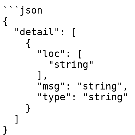
```json

{

  "detail": [

    {

      "loc": [

        "string"

      ],

      "msg": "string",

      "type": "string"

    }

  ]

}
