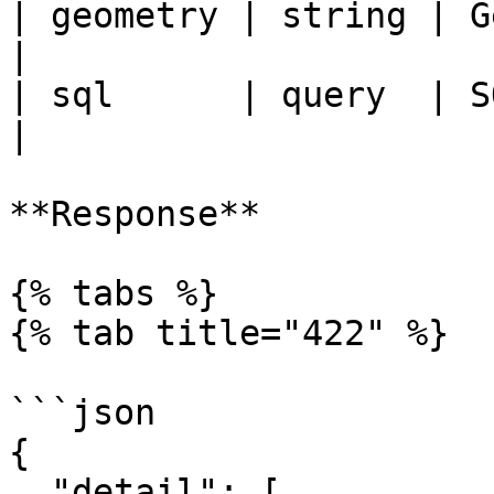
| geometry | string | G
|

| sql      | query  | SQL                     
|

**Response**

{% tabs %}

{% tab title="422" %}

```json

{

  "detail": [
