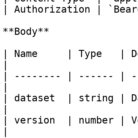
| Authorization | `Bear
**Body**

| Name     | Type   | Description  
|

| -------- | ------ | -
|

| dataset  | string | Dataset          
|

| version  | number | Version          
|
