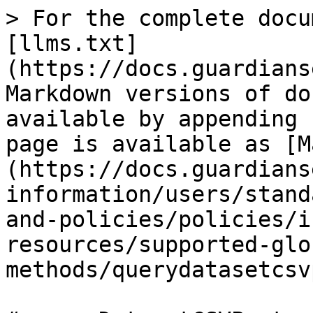
> For the complete docu
[llms.txt]
(https://docs.guardians
Markdown versions of do
available by appending 
page is available as [M
(https://docs.guardians
information/users/stand
and-policies/policies/i
resources/supported-glo
methods/querydatasetcsv