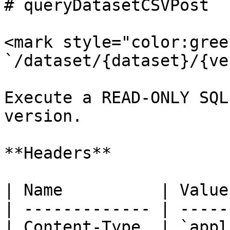
# queryDatasetCSVPost

<mark style="color:gree
`/dataset/{dataset}/{ve
Execute a READ-ONLY SQL
version.

**Headers**

| Name          | Value
| ------------- | -----
| Content-Type  | `appl