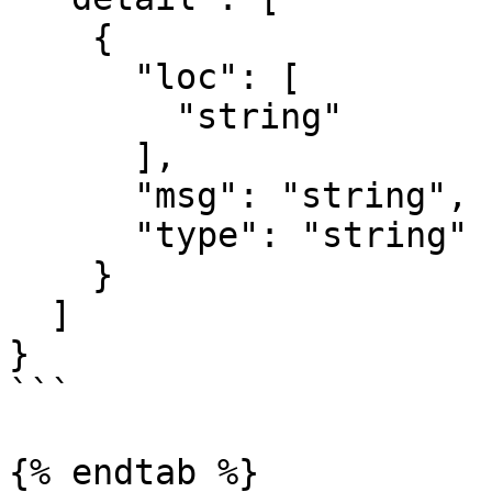
    {

      "loc": [

        "string"

      ],

      "msg": "string",

      "type": "string"

    }

  ]

}

```

{% endtab %}
