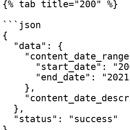
{% tab title="200" %}

```json

{

  "data": {

    "content_date_range": {

      "start_date": "2000-01-01",

      "end_date": "2021-04-06"

    },

    "content_date_description": "2000 - present"

  },

  "status": "success"

}
