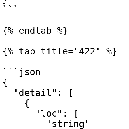
```

{% endtab %}

{% tab title="422" %}

```json

{

  "detail": [

    {

      "loc": [

        "string"
