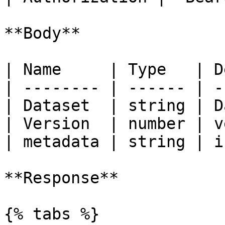
**Body**

| Name     | Type   | D
| -------- | ------ | -
| Dataset  | string | D
| Version  | number | v
| metadata | string | i
**Response**

{% tabs %}
