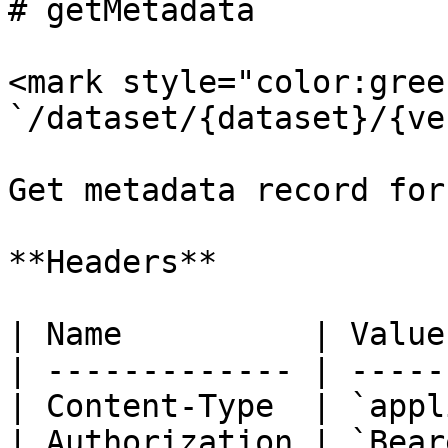
# getMetadata

<mark style="color:gree
`/dataset/{dataset}/{ve
Get metadata record for
**Headers**

| Name          | Value
| ------------- | -----
| Content-Type  | `appl
| Authorization | `Bear