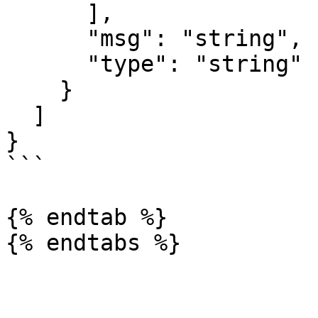
      ],

      "msg": "string",

      "type": "string"

    }

  ]

}

```

{% endtab %}
