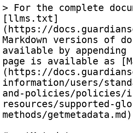
> For the complete docu
[llms.txt]
(https://docs.guardians
Markdown versions of do
available by appending 
page is available as [M
(https://docs.guardians
information/users/stand
and-policies/policies/i
resources/supported-glo
methods/getmetadata.md).