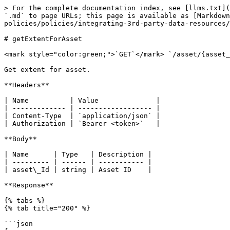
> For the complete documentation index, see [llms.txt](
`.md` to page URLs; this page is available as [Markdown
policies/policies/integrating-3rd-party-data-resources/
# getExtentForAsset

<mark style="color:green;">`GET`</mark> `/asset/{asset_
Get extent for asset.

**Headers**

| Name          | Value              |

| ------------- | ------------------ |

| Content-Type  | `application/json` |

| Authorization | `Bearer <token>`   |

**Body**

| Name      | Type   | Description |

| --------- | ------ | ----------- |

| asset\_Id | string | Asset ID    |

**Response**

{% tabs %}

{% tab title="200" %}

```json
