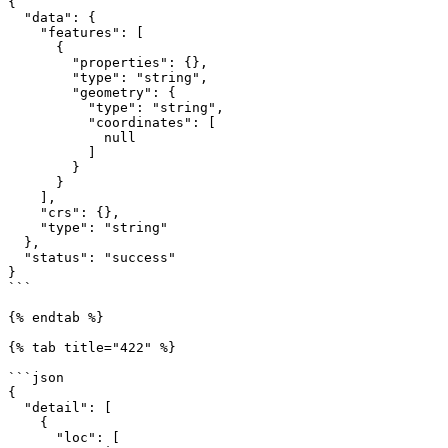
{

  "data": {

    "features": [

      {

        "properties": {},

        "type": "string",

        "geometry": {

          "type": "string",

          "coordinates": [

            null

          ]

        }

      }

    ],

    "crs": {},

    "type": "string"

  },

  "status": "success"

}

```

{% endtab %}

{% tab title="422" %}

```json

{

  "detail": [

    {

      "loc": [
