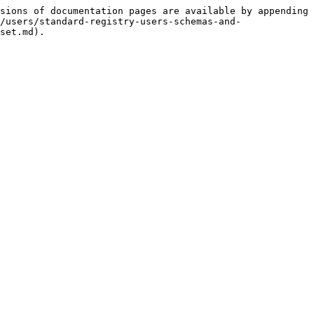
sions of documentation pages are available by appending 
/users/standard-registry-users-schemas-and-
set.md).
