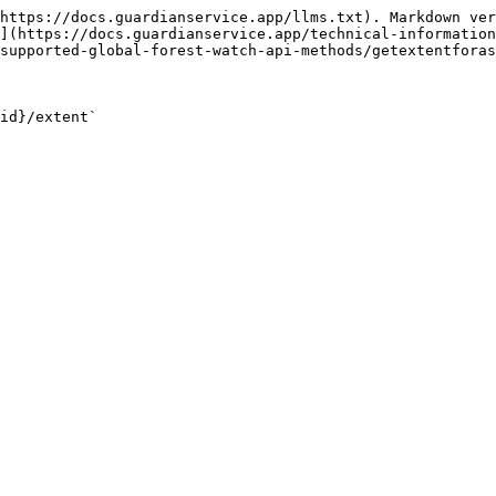
https://docs.guardianservice.app/llms.txt). Markdown ver
](https://docs.guardianservice.app/technical-information
supported-global-forest-watch-api-methods/getextentforas
id}/extent`
