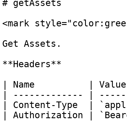
# getAssets

<mark style="color:gree
Get Assets.

**Headers**

| Name          | Value
| ------------- | -----
| Content-Type  | `appl
| Authorization | `Bear