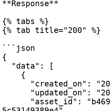
**Response**

{% tabs %}

{% tab title="200" %}

```json

{

  "data": [

    {

      "created_on": "2019-08-24T14:15:22Z",

      "updated_on": "2019-08-24T14:15:22Z",

      "asset_id": "b4695157-0d1d-4da0-8f9e-
5c53149389e4",
