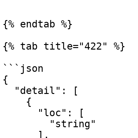
```

{% endtab %}

{% tab title="422" %}

```json

{

  "detail": [

    {

      "loc": [

        "string"

      ],
