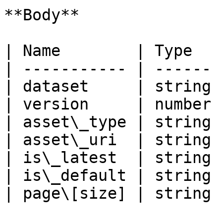
**Body**

| Name        | Type   
| ----------- | ------ 
| dataset     | string 
| version     | number 
| asset\_type | string 
| asset\_uri  | string 
| is\_latest  | string 
| is\_default | string 
| page\[size] | string 