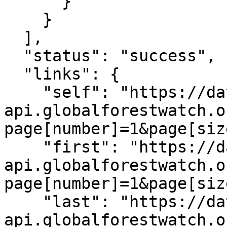
      }

    }

  ],

  "status": "success",

  "links": {

    "self": "https://data-
api.globalforestwatch.o
page[number]=1&page[siz
    "first": "https://data-
api.globalforestwatch.o
page[number]=1&page[siz
    "last": "https://data-
api.globalforestwatch.o