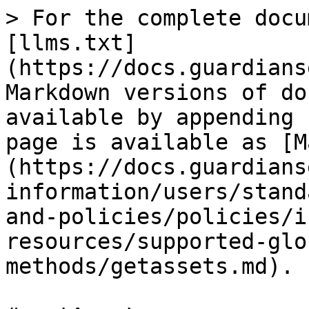
> For the complete docu
[llms.txt]
(https://docs.guardians
Markdown versions of do
available by appending 
page is available as [M
(https://docs.guardians
information/users/stand
and-policies/policies/i
resources/supported-glo
methods/getassets.md).
