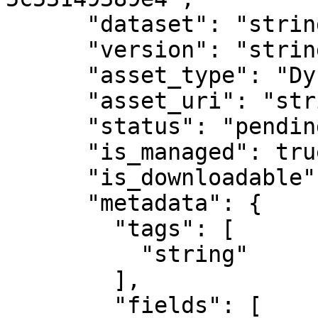
      "dataset": "string",

      "version": "string",

      "asset_type": "Dynamic vector tile cache",

      "asset_uri": "string",

      "status": "pending",

      "is_managed": true,

      "is_downloadable": true,

      "metadata": {

        "tags": [

          "string"

        ],

        "fields": [
