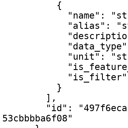
          {

            "name": "string",

            "alias": "string",

            "description": "string",

            "data_type": "date",

            "unit": "string",

            "is_feature_info": true,

            "is_filter": true

          }

        ],

        "id": "497f6eca-6276-4993-bfeb-
53cbbbba6f08"
