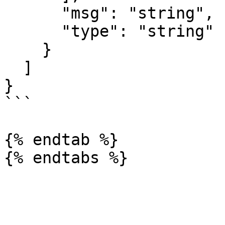
      "msg": "string",

      "type": "string"

    }

  ]

}

```

{% endtab %}
