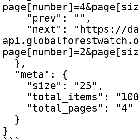
page[number]=4&page[siz
    "prev": "",

    "next": "https://data-
api.globalforestwatch.o
page[number]=2&page[siz
  },

  "meta": {

    "size": "25",

    "total_items": "100",

    "total_pages": "4"

  }

}
