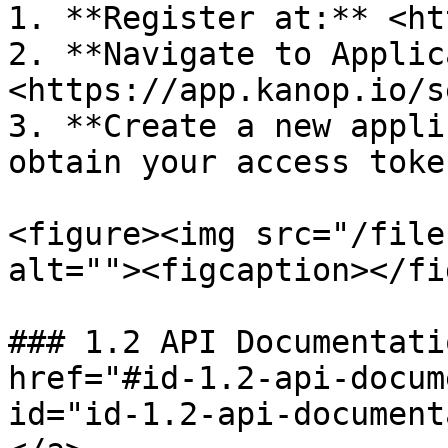
1. **Register at:** <ht
2. **Navigate to Applic
<https://app.kanop.io/s
3. **Create a new appli
obtain your access token
<figure><img src="/file
alt=""><figcaption></fi
### 1.2 API Documentati
href="#id-1.2-api-docum
id="id-1.2-api-document