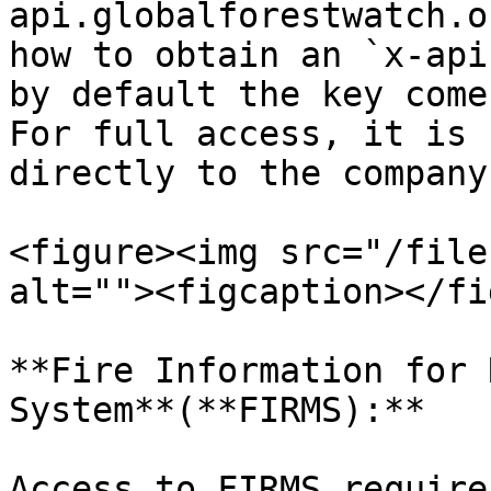
api.globalforestwatch.o
how to obtain an `x-api
by default the key come
For full access, it is 
directly to the company
<figure><img src="/file
alt=""><figcaption></fi
**Fire Information for 
System**(**FIRMS):**

Access to FIRMS require