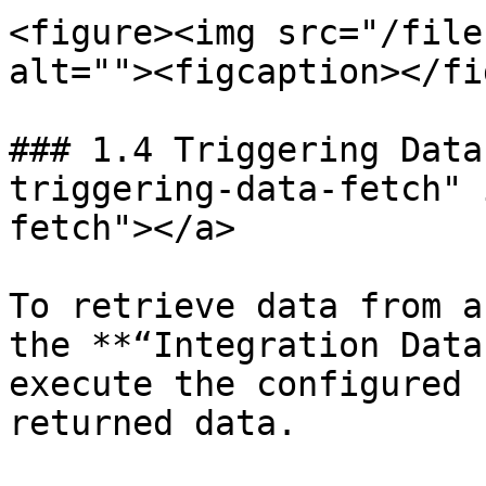
<figure><img src="/file
alt=""><figcaption></fi
### 1.4 Triggering Data
triggering-data-fetch" 
fetch"></a>

To retrieve data from a
the **“Integration Data
execute the configured 
returned data.
