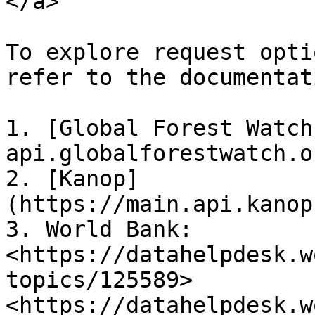
</a>

To explore request opti
refer to the documentat
1. [Global Forest Watch
api.globalforestwatch.or
2. [Kanop]
(https://main.api.kanop
3. World Bank: 
<https://datahelpdesk.w
topics/125589> 
<https://datahelpdesk.w