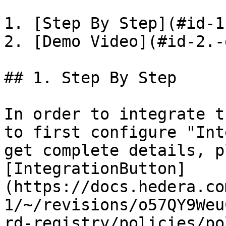
1. [Step By Step](#id-1
2. [Demo Video](#id-2.-
## 1. Step By Step

In order to integrate t
to first configure "Int
get complete details, p
[IntegrationButton]
(https://docs.hedera.co
1/~/revisions/o57QY9Weu
rd-registry/policies/po