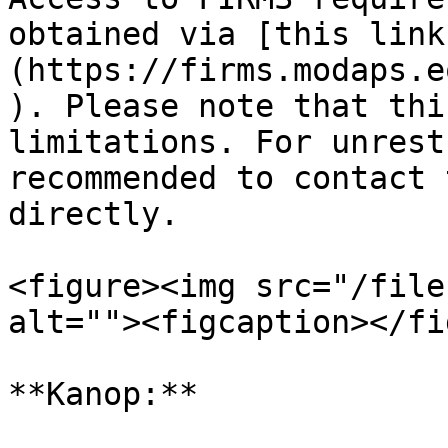
obtained via [this link
(https://firms.modaps.e
). Please note that thi
limitations. For unrest
recommended to contact 
directly.

<figure><img src="/file
alt=""><figcaption></fi
**Kanop:**
