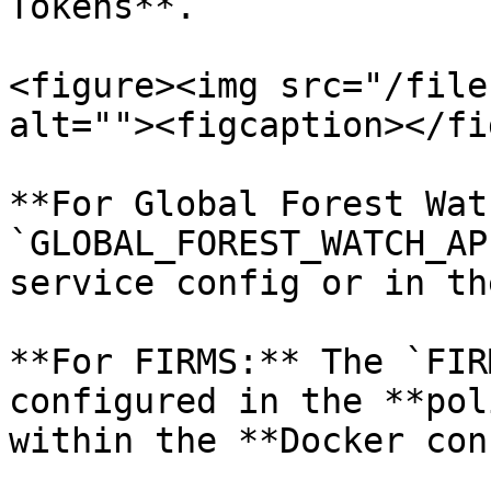
Tokens**.

<figure><img src="/file
alt=""><figcaption></fi
**For Global Forest Wat
`GLOBAL_FOREST_WATCH_AP
service config or in th
**For FIRMS:** The `FIR
configured in the **pol
within the **Docker con