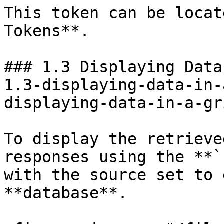
This token can be locat
Tokens**.

### 1.3 Displaying Data
1.3-displaying-data-in-
displaying-data-in-a-gr
To display the retrieve
responses using the **`
with the source set to 
**database**.
