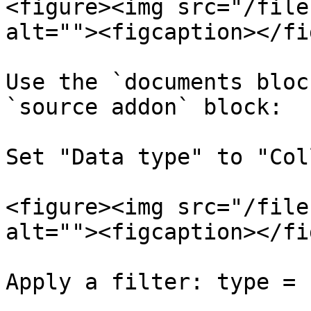
<figure><img src="/file
alt=""><figcaption></fi
Use the `documents bloc
`source addon` block:

Set "Data type" to "Col
<figure><img src="/file
alt=""><figcaption></fi
Apply a filter: type = 