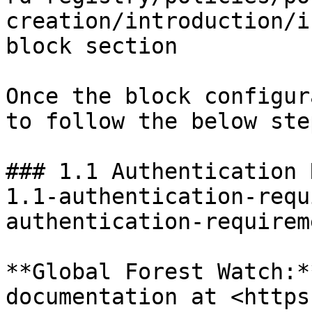
creation/introduction/i
block section

Once the block configur
to follow the below step
### 1.1 Authentication 
1.1-authentication-requ
authentication-requirem
**Global Forest Watch:*
documentation at <https