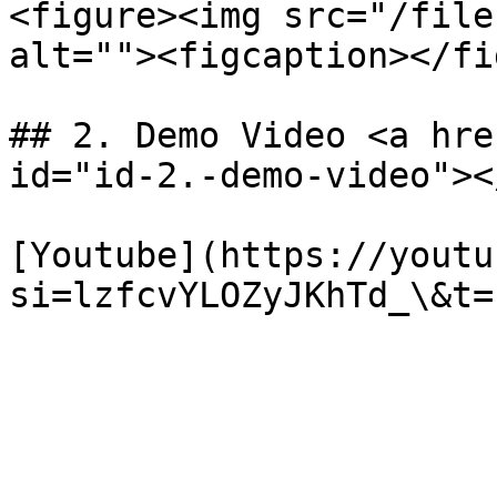
<figure><img src="/file
alt=""><figcaption></fi
## 2. Demo Video <a hre
id="id-2.-demo-video"></
[Youtube](https://youtu