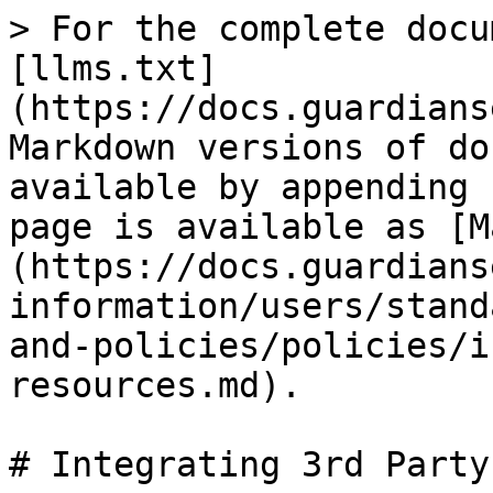
> For the complete docu
[llms.txt]
(https://docs.guardians
Markdown versions of do
available by appending 
page is available as [M
(https://docs.guardians
information/users/stand
and-policies/policies/i
resources.md).

# Integrating 3rd Party