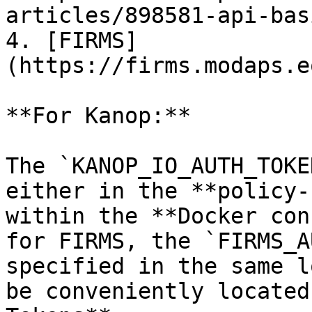
articles/898581-api-bas
4. [FIRMS]
(https://firms.modaps.e
**For Kanop:**

The `KANOP_IO_AUTH_TOKE
either in the **policy-
within the **Docker con
for FIRMS, the `FIRMS_A
specified in the same l
be conveniently located