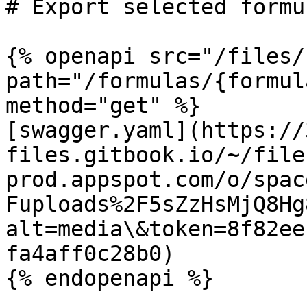
# Export selected formu
{% openapi src="/files/
path="/formulas/{formul
method="get" %}

[swagger.yaml](https://
files.gitbook.io/~/file
prod.appspot.com/o/spac
Fuploads%2F5sZzHsMjQ8Hg
alt=media\&token=8f82ee
fa4aff0c28b0)
