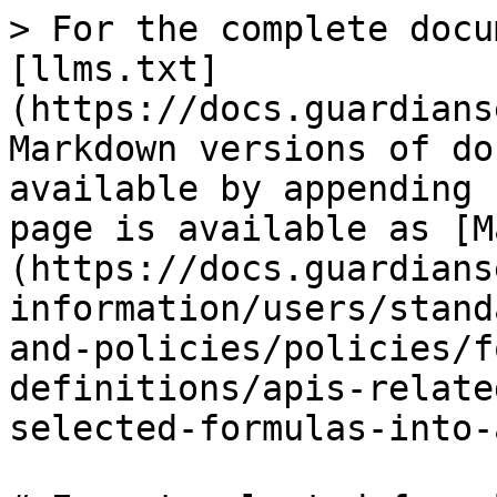
> For the complete docu
[llms.txt]
(https://docs.guardians
Markdown versions of do
available by appending 
page is available as [M
(https://docs.guardians
information/users/stand
and-policies/policies/f
definitions/apis-relate
selected-formulas-into-