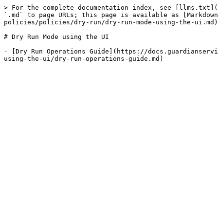
> For the complete documentation index, see [llms.txt](
`.md` to page URLs; this page is available as [Markdown
policies/policies/dry-run/dry-run-mode-using-the-ui.md)
# Dry Run Mode using the UI

- [Dry Run Operations Guide](https://docs.guardianservi