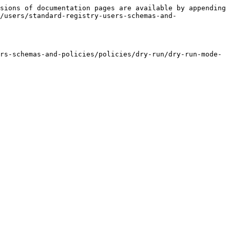
sions of documentation pages are available by appending 
/users/standard-registry-users-schemas-and-
rs-schemas-and-policies/policies/dry-run/dry-run-mode-