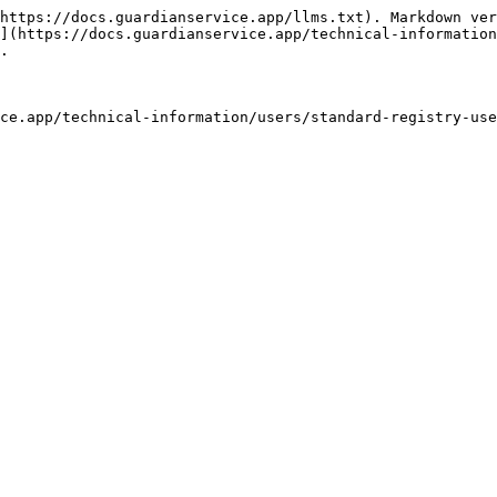
https://docs.guardianservice.app/llms.txt). Markdown ver
](https://docs.guardianservice.app/technical-information
.

ce.app/technical-information/users/standard-registry-use