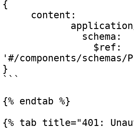
{

     content:

            application/json:

              schema:

                $ref: 
'#/components/schemas/P
}

```

{% endtab %}

{% tab title="401: Unau