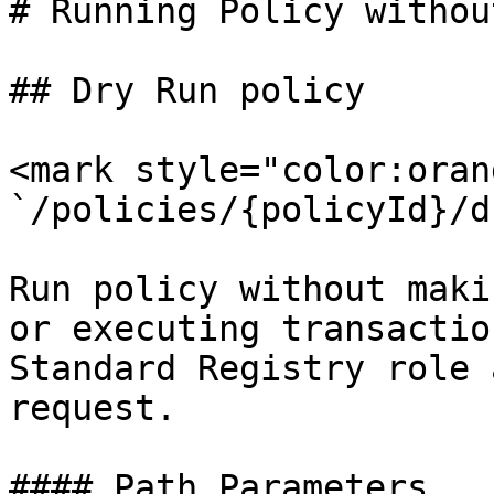
# Running Policy withou
## Dry Run policy

<mark style="color:oran
`/policies/{policyId}/d
Run policy without maki
or executing transactio
Standard Registry role 
request.

#### Path Parameters
