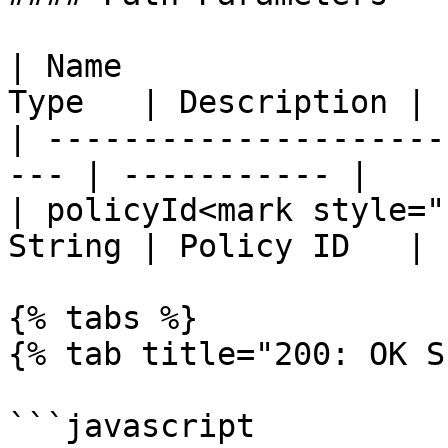
| Name                 
Type   | Description |

| ---------------------
--- | ----------- |

| policyId<mark style="
String | Policy ID   |

{% tabs %}

{% tab title="200: OK S
```javascript
