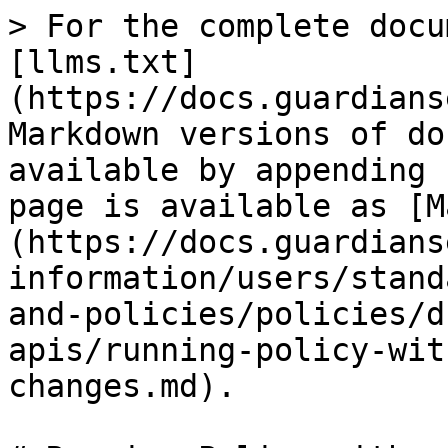
> For the complete docu
[llms.txt]
(https://docs.guardians
Markdown versions of do
available by appending 
page is available as [M
(https://docs.guardians
information/users/stand
and-policies/policies/d
apis/running-policy-wit
changes.md).
