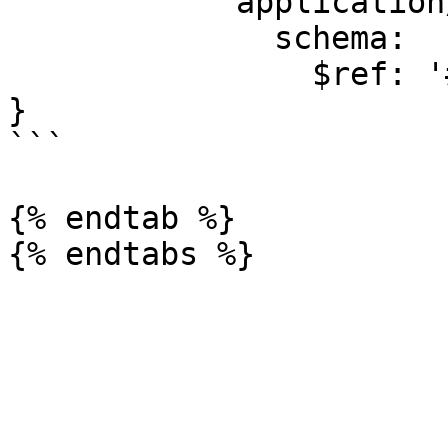
            application/json:

              schema:

                $ref: '#/components/schemas/Error'

}

```

{% endtab %}
