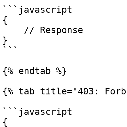
```javascript

{

    // Response

}

```

{% endtab %}

{% tab title="403: Forb
```javascript

{
