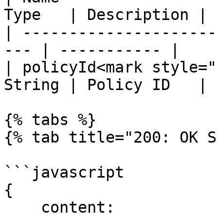
Type   | Description |

| ---------------------
--- | ----------- |

| policyId<mark style="
String | Policy ID   |

{% tabs %}

{% tab title="200: OK S
```javascript

{

    content:
