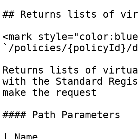
## Returns lists of vir
<mark style="color:blue
`/policies/{policyId}/d
Returns lists of virtua
with the Standard Regis
make the request

#### Path Parameters

| Name                 