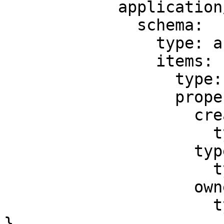
            application/json:

              schema:

                type: array

                items:

                  type: object

                  properties:

                    createDate:

                      type: string

                    type:

                      type: string

                    owner:

                      type: string

}
