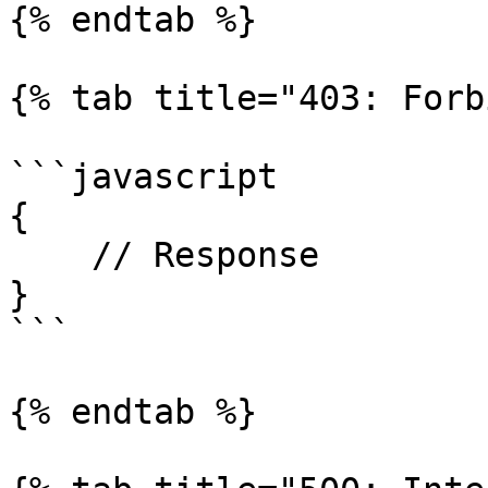
{% endtab %}

{% tab title="403: Forb
```javascript

{

    // Response

}

```

{% endtab %}
