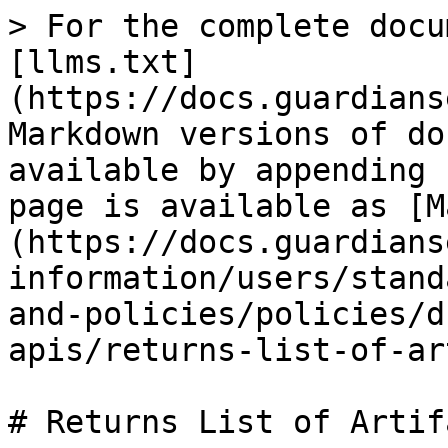
> For the complete docu
[llms.txt]
(https://docs.guardians
Markdown versions of do
available by appending 
page is available as [M
(https://docs.guardians
information/users/stand
and-policies/policies/d
apis/returns-list-of-ar
# Returns List of Artifa