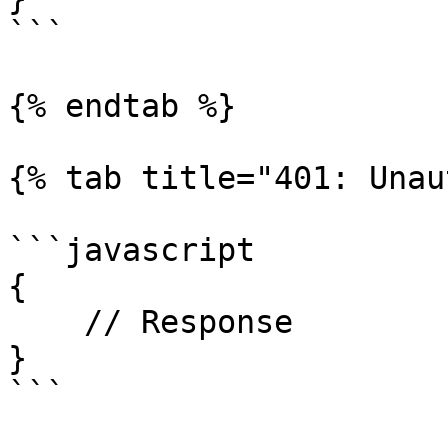
```

{% endtab %}

{% tab title="401: Unau
```javascript

{

    // Response

}

```
