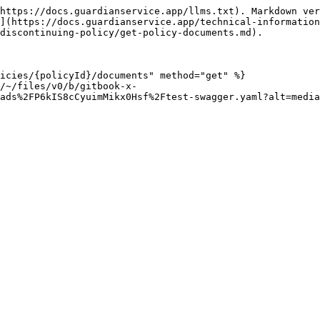
https://docs.guardianservice.app/llms.txt). Markdown ver
](https://docs.guardianservice.app/technical-information
discontinuing-policy/get-policy-documents.md).

icies/{policyId}/documents" method="get" %}

/~/files/v0/b/gitbook-x-
ads%2FP6kIS8cCyuimMikx0Hsf%2Ftest-swagger.yaml?alt=media