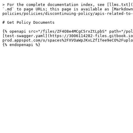
> For the complete documentation index, see [llms.txt](
`.md` to page URLs; this page is available as [Markdown
policies/policies/discontinuing-policy/apis-related-to-
# Get Policy Documents

{% openapi src="/files/ZF4O8e4MCgC5rxZtLpbS" path="/pol
[test-swagger.yaml](https://3006114282-files.gitbook.io
prod.appspot.com/o/spaces%2FXVOaWpJKxLZf1Tee9eCO%2Fuplo