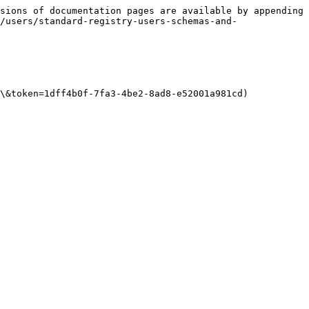
sions of documentation pages are available by appending 
/users/standard-registry-users-schemas-and-
\&token=1dff4b0f-7fa3-4be2-8ad8-e52001a981cd)
