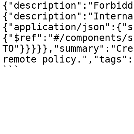
{"description":"Forbidd
{"description":"Interna
{"application/json":{"s
{"$ref":"#/components/s
TO"}}}}},"summary":"Cre
remote policy.","tags":