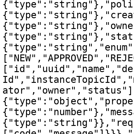
{"type":"string"},"poli
{"type":"string"},"crea
{"type":"string"},"owne
{"type":"string"},"stat
{"type":"string","enum"
["NEW","APPROVED","REJE
["id","uuid","name","de
Id","instanceTopicId","
ator","owner","status"]
{"type":"object","prope
{"type":"number"},"mess
{"type":"string"}},"req
["code","message"]}}},"