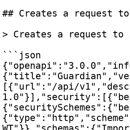
## Creates a request to
> Creates a request to 
```json

{"openapi":"3.0.0","inf
{"title":"Guardian","ve
[{"url":"/api/v1","desc
1.0"}],"security":[{"be
{"securitySchemes":{"be
{"type":"http","scheme"
WT"}},"schemas":{"Impor