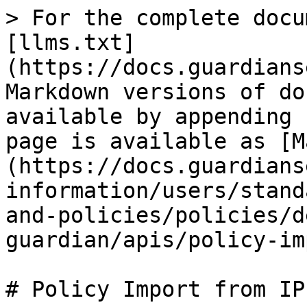
> For the complete docu
[llms.txt]
(https://docs.guardians
Markdown versions of do
available by appending 
page is available as [M
(https://docs.guardians
information/users/stand
and-policies/policies/d
guardian/apis/policy-im
# Policy Import from IPF