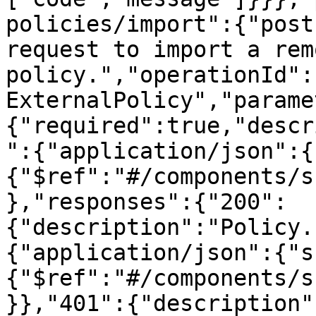
policies/import":{"post
request to import a remo
policy.","operationId":
ExternalPolicy","parame
{"required":true,"descr
":{"application/json":{
{"$ref":"#/components/s
},"responses":{"200":
{"description":"Policy.
{"application/json":{"s
{"$ref":"#/components/s
}},"401":{"description"