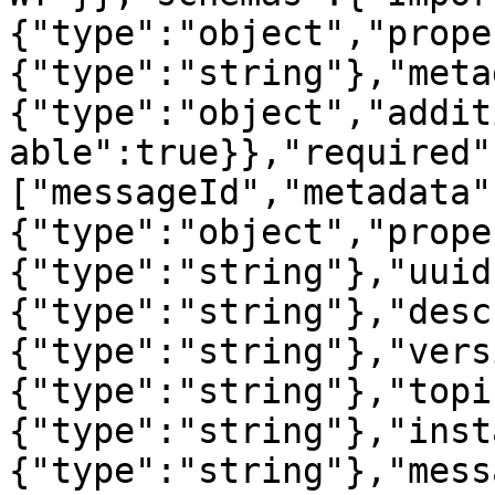
{"type":"object","prope
{"type":"string"},"meta
{"type":"object","addit
able":true}},"required"
["messageId","metadata"
{"type":"object","prope
{"type":"string"},"uuid
{"type":"string"},"desc
{"type":"string"},"vers
{"type":"string"},"topi
{"type":"string"},"inst
{"type":"string"},"mess