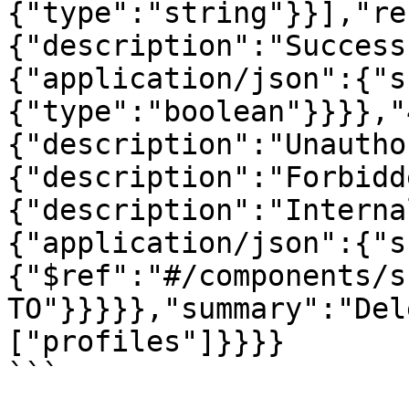
{"type":"string"}}],"re
{"description":"Success
{"application/json":{"s
{"type":"boolean"}}}},"
{"description":"Unautho
{"description":"Forbidd
{"description":"Interna
{"application/json":{"s
{"$ref":"#/components/s
TO"}}}}},"summary":"Del
["profiles"]}}}}
