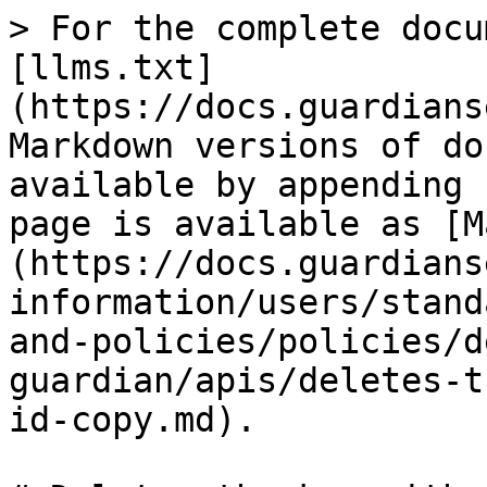
> For the complete docu
[llms.txt]
(https://docs.guardians
Markdown versions of do
available by appending 
page is available as [M
(https://docs.guardians
information/users/stand
and-policies/policies/d
guardian/apis/deletes-t
id-copy.md).
