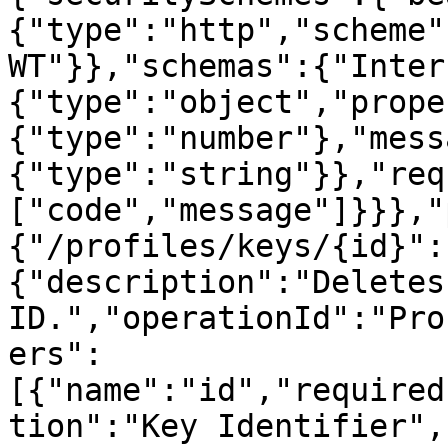
{"type":"http","scheme"
WT"}},"schemas":{"Inter
{"type":"object","prope
{"type":"number"},"mess
{"type":"string"}},"req
["code","message"]}}},"
{"/profiles/keys/{id}":
{"description":"Deletes
ID.","operationId":"Pro
ers":
[{"name":"id","required
tion":"Key Identifier",