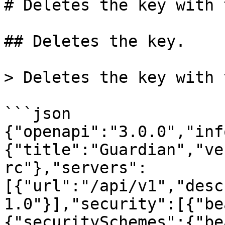
# Deletes the key with 
## Deletes the key.

> Deletes the key with 
```json

{"openapi":"3.0.0","inf
{"title":"Guardian","ve
rc"},"servers":
[{"url":"/api/v1","desc
1.0"}],"security":[{"be
{"securitySchemes":{"be