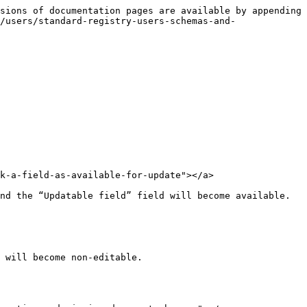
sions of documentation pages are available by appending 
/users/standard-registry-users-schemas-and-
k-a-field-as-available-for-update"></a>

nd the “Updatable field” field will become available. 
 will become non-editable.
