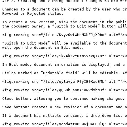
### 3. Creating and Viewing Document Changes <a href="#
Changes to a document can be created by the user who cr
Revoked or Rejected status.

To create a new version, view the document in the publi
the document owner, a “Switch to Edit Mode” button will
<figure><img src="/files/Kvyz0wtWHHNXbZJjX9bo" alt=""><
“Switch to Edit Mode” will be available to the document
will open the document in Edit mode.

<figure><img src="/files/ik7AkZ2YRzmSVsVQIY8z" alt=""><
In Edit mode, document information is displayed, and a 
Fields marked as “Updatable field” will be editable. Af
<figure><img src="/files/uylavyufF0yIB0KxoEML" alt=""><
<figure><img src="/files/qQGUb3sNmAKawPdxhN3f" alt=""><
Close button: allowing you to continue making changes.

Save button: creates a new revision of a document and a
If a document has multiple versions, a drop-down list o
<figure><img src="/files/VdodAtt08UWKjH4LOulQ" alt=""><