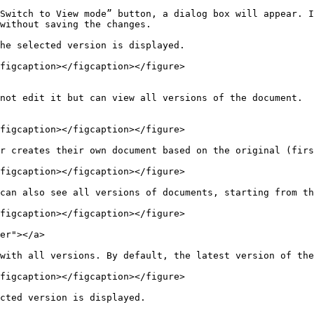
Switch to View mode” button, a dialog box will appear. I
without saving the changes.

he selected version is displayed.

figcaption></figcaption></figure>

not edit it but can view all versions of the document.

figcaption></figcaption></figure>

r creates their own document based on the original (firs
figcaption></figcaption></figure>

can also see all versions of documents, starting from th
figcaption></figcaption></figure>

er"></a>

with all versions. By default, the latest version of the
figcaption></figcaption></figure>

cted version is displayed.
