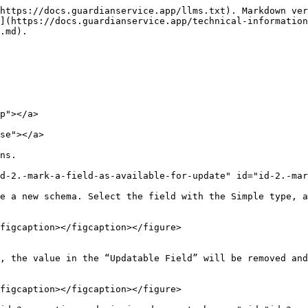
https://docs.guardianservice.app/llms.txt). Markdown ver
](https://docs.guardianservice.app/technical-information
.md).

p"></a>

se"></a>

ns.

d-2.-mark-a-field-as-available-for-update" id="id-2.-mar
e a new schema. Select the field with the Simple type, a
figcaption></figcaption></figure>

, the value in the “Updatable Field” will be removed and
figcaption></figcaption></figure>
