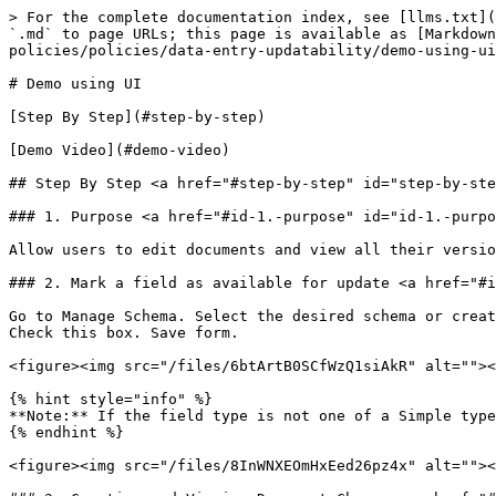
> For the complete documentation index, see [llms.txt](
`.md` to page URLs; this page is available as [Markdown
policies/policies/data-entry-updatability/demo-using-ui
# Demo using UI

[Step By Step](#step-by-step)

[Demo Video](#demo-video)

## Step By Step <a href="#step-by-step" id="step-by-ste
### 1. Purpose <a href="#id-1.-purpose" id="id-1.-purpo
Allow users to edit documents and view all their versio
### 2. Mark a field as available for update <a href="#i
Go to Manage Schema. Select the desired schema or creat
Check this box. Save form.

<figure><img src="/files/6btArtB0SCfWzQ1siAkR" alt=""><
{% hint style="info" %}

**Note:** If the field type is not one of a Simple type
{% endhint %}

<figure><img src="/files/8InWNXEOmHxEed26pz4x" alt=""><