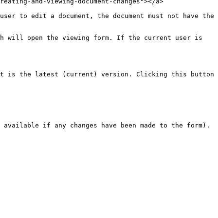
reating-and-viewing-document-changes"></a>

user to edit a document, the document must not have the 
h will open the viewing form. If the current user is 
t is the latest (current) version. Clicking this button 
 available if any changes have been made to the form).
