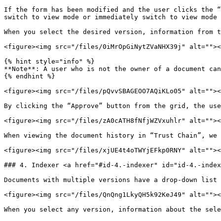
If the form has been modified and the user clicks the “
switch to view mode or immediately switch to view mode 
When you select the desired version, information from t
<figure><img src="/files/0iMrOpGiNytZVaNHX39j" alt=""><
{% hint style="info" %}

**Note**: A user who is not the owner of a document can
{% endhint %}

<figure><img src="/files/pQvvSBAGEOO7AQiKLo05" alt=""><
By clicking the “Approve” button from the grid, the use
<figure><img src="/files/zA0cATH8fNfjWZVxuhlr" alt=""><
When viewing the document history in “Trust Chain”, we 
<figure><img src="/files/xjUE4t4oTWYjEFkp0RNY" alt=""><
### 4. Indexer <a href="#id-4.-indexer" id="id-4.-index
Documents with multiple versions have a drop-down list 
<figure><img src="/files/QnQng1LkyQH5k92KeJ49" alt=""><
When you select any version, information about the sele