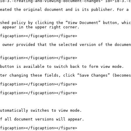
id-3.-creating-and-viewing-document-changes" id="id-3.-c
eated the original document and is its publisher. For a 
shed policy by clicking the “View Document” button, whic
 appear in the upper right corner.

figcaption></figcaption></figure>

 owner provided that the selected version of the documen
figcaption></figcaption></figure>

button is available to switch back to form view mode.

ter changing these fields, click “Save Changes” (becomes
figcaption></figcaption></figure>

figcaption></figcaption></figure>

utomatically switches to view mode.

f all document versions will appear.

figcaption></figcaption></figure>
