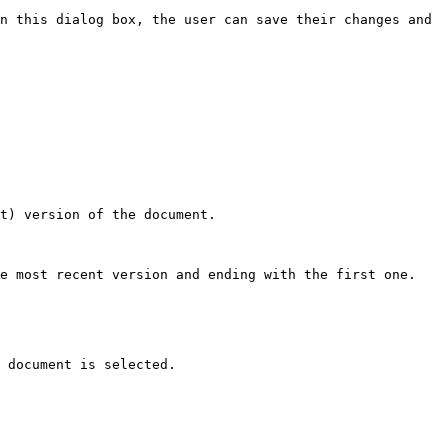
n this dialog box, the user can save their changes and 
t) version of the document.

e most recent version and ending with the first one.

 document is selected.
