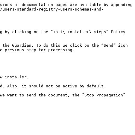
sions of documentation pages are available by appending 
/users/standard-registry-users-schemas-and-
g by clicking on the “init\_installer\_steps” Policy 
 the Guardian. To do this we click on the “Send” icon 
e previous step for processing.

w installer.

d. Also, it should not be active by default.

we want to send the document, the “Stop Propagation” 