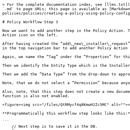
> For the complete documentation index, see [llms.txt](
`.md` to page URLs; this page is available as [Markdown
policies/policies/creating-a-policy-using-policy-config
# Policy Workflow Step 3

Now we want to add another step in the Policy Action. T
Action icon on the left.

After having created the “add\_new\_installer\_request”
in the top navigation bar to add another Policy Action 
Again, we name the “Tag” under the “Properties” for thi
Then we identify the Entity Type which is the Installer
Then we add the “Data Type” from the drop-down to appro
Note, that we do not select a “Permission” because anyo
Also, note, that this step does not create a new docume
function is also not enabled.

<figure><img src="/files/QtRMycf4q8KmwH2Zc5MC" alt=""><
**Programmatically this workflow step looks like this:*
```

    // Next step is to save it in the DB.
