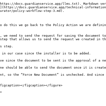
https://docs.guardianservice.app/llms.txt). Markdown ver
](https://docs.guardianservice.app/technical-information
urator/policy-workflow-step-3.md).

o do this we go back to the Policy Action we are definin
, we need to send the request for saving the document to
step that allows us to send the request we created in th
s step.

 in our case since the installer is to be added.

ve since the document to be sent is the approval of a ne
ne should be able to send the document once it is create
nt, so the “Force New Document” is unchecked. And since 
figcaption></figcaption></figure>

*
