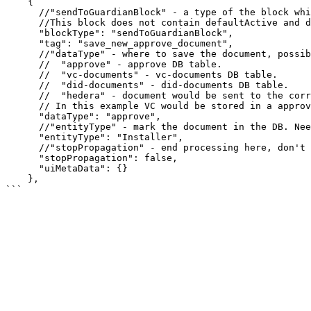
    {

      //"sendToGuardianBlock" - a type of the block which can save a new or updated document.

      //This block does not contain defaultActive and does not render, only relevant on the server side.

      "blockType": "sendToGuardianBlock",

      "tag": "save_new_approve_document",

      //"dataType" - where to save the document, possible values:

      //  "approve" - approve DB table.

      //  "vc-documents" - vc-documents DB table.

      //  "did-documents" - did-documents DB table.

      //  "hedera" - document would be sent to the corresponding Policy topic in Hedera.

      // In this example VC would be stored in a approve table, waiting for approval.

      "dataType": "approve",

      //"entityType" - mark the document in the DB. Needed for filtering.

      "entityType": "Installer",

      //"stopPropagation" - end processing here, don't pass control to the next block.

      "stopPropagation": false,

      "uiMetaData": {}

    },
