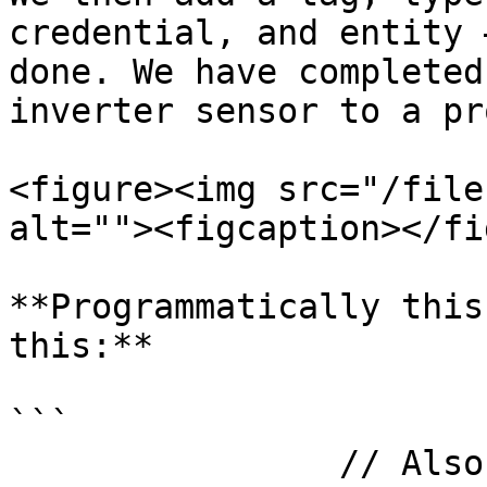
credential, and entity 
done. We have completed
inverter sensor to a pr
<figure><img src="/file
alt=""><figcaption></fi
**Programmatically this
this:**

```

                // Also save it in the DB.
