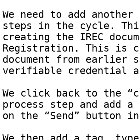
We need to add another 
steps in the cycle. Thi
creating the IREC docum
Registration. This is c
document from earlier s
verifiable credential a
We click back to the “c
process step and add a 
on the “Send” button in
We then add a tag, type