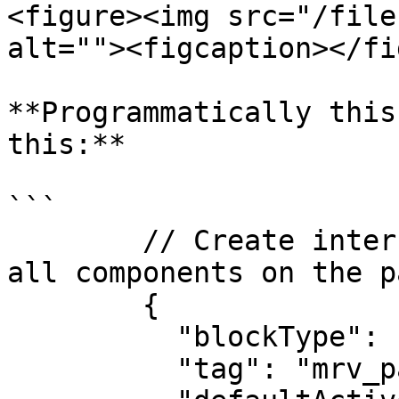
<figure><img src="/file
alt=""><figcaption></fi
**Programmatically this
this:**

```

        // Create interfaceContainerBlock to group 
all components on the p
        {

          "blockType": "InterfaceContainerBlock",

          "tag": "mrv_page",
