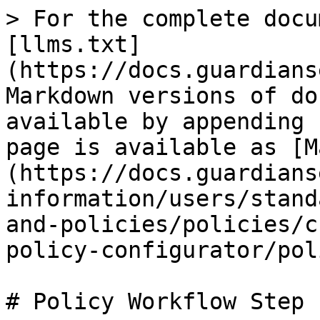
> For the complete docu
[llms.txt]
(https://docs.guardians
Markdown versions of do
available by appending 
page is available as [M
(https://docs.guardians
information/users/stand
and-policies/policies/c
policy-configurator/pol
# Policy Workflow Step 1