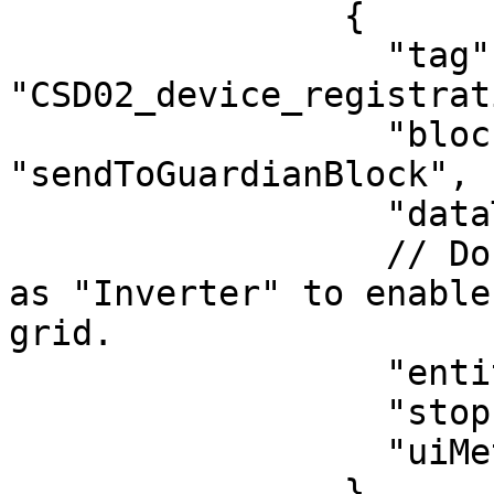
                {

                  "tag": 
"CSD02_device_registrat
                  "blockType": 
"sendToGuardianBlock",

                  "dataType": "vc-documents",

                  // Document in the DB is labeled 
as "Inverter" to enable
grid.

                  "entityType": "Inverter",

                  "stopPropagation": false,

                  "uiMetaData": {}

                }
