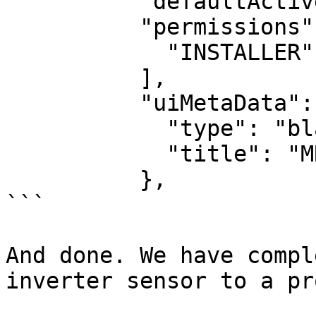
          "defaultActive": true,

          "permissions": [

            "INSTALLER"

          ],  

          "uiMetaData": {

            "type": "blank",

            "title": "MRV"

          },

```

And done. We have compl