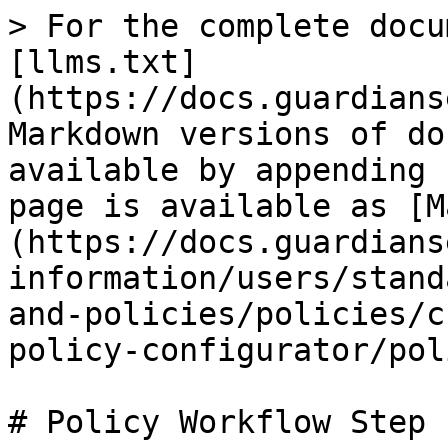
> For the complete docu
[llms.txt]
(https://docs.guardians
Markdown versions of do
available by appending 
page is available as [M
(https://docs.guardians
information/users/stand
and-policies/policies/c
policy-configurator/pol
# Policy Workflow Step 1