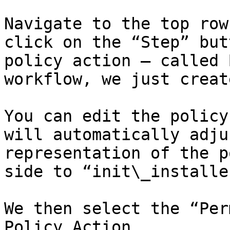
Navigate to the top row
click on the “Step” but
policy action – called 
workflow, we just create
You can edit the policy
will automatically adju
representation of the p
side to “init\_installe
We then select the “Per
Policy Action.
