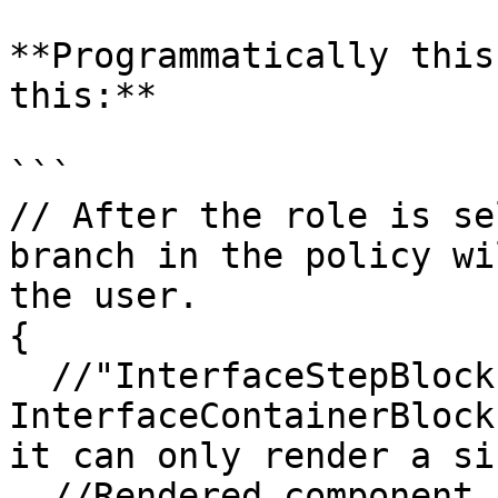
**Programmatically this
this:**

```

// After the role is se
branch in the policy wi
the user.

{

  //"InterfaceStepBlock" - similar to the 
InterfaceContainerBlock
it can only render a si
  //Rendered component is determined by the 