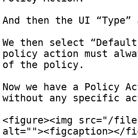
And then the UI “Type” 
We then select “Default
policy action must alwa
of the policy.

Now we have a Policy Ac
without any specific ac
<figure><img src="/file
alt=""><figcaption></fi