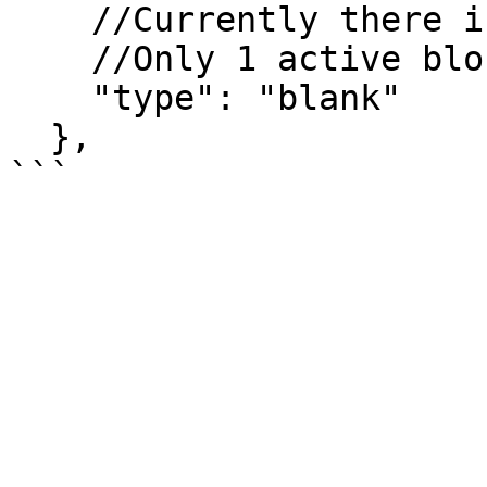
    //Currently there is only one type - "blank".

    //Only 1 active block is rendered.

    "type": "blank"

  },
