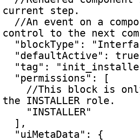
current step.

  //An event on a component automatically passes 
control to the next com
  "blockType": "InterfaceStepBlock",

  "defaultActive": true,

  "tag": "init_installer_steps",

  "permissions": [

    //This block is only accessible to users with 
the INSTALLER role.

    "INSTALLER"

  ],

  "uiMetaData": {
