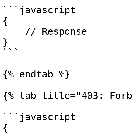
```javascript

{

    // Response

}

```

{% endtab %}

{% tab title="403: Forb
```javascript

{
