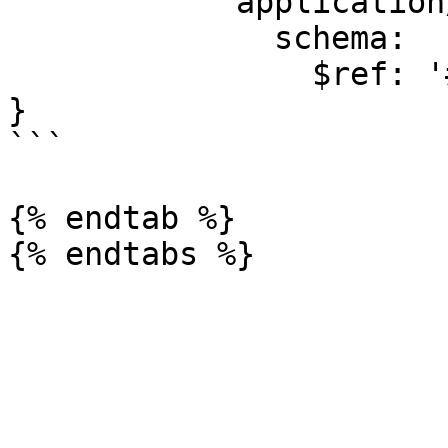
            application/json:

              schema:

                $ref: '#/components/schemas/Error'

}

```

{% endtab %}
