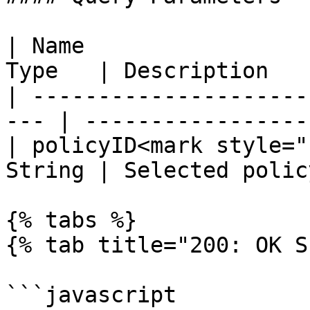
| Name                 
Type   | Description   
| ---------------------
--- | ------------------
| policyID<mark style="
String | Selected polic
{% tabs %}

{% tab title="200: OK S
```javascript
