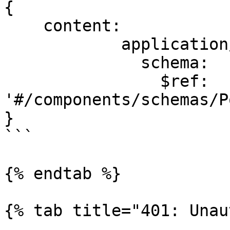
{

    content:

            application/json:

              schema:

                $ref: 
'#/components/schemas/P
}

```

{% endtab %}

{% tab title="401: Unau