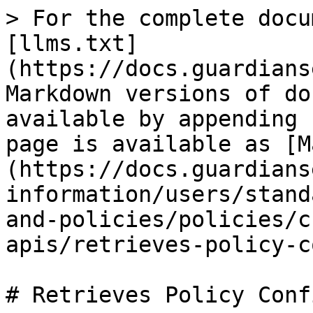
> For the complete docu
[llms.txt]
(https://docs.guardians
Markdown versions of do
available by appending 
page is available as [M
(https://docs.guardians
information/users/stand
and-policies/policies/c
apis/retrieves-policy-c
# Retrieves Policy Conf