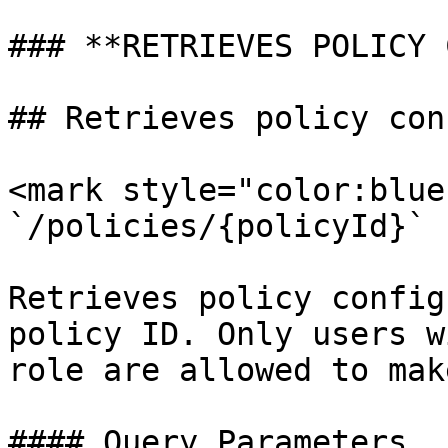
### **RETRIEVES POLICY 
## Retrieves policy con
<mark style="color:blue
`/policies/{policyId}`

Retrieves policy config
policy ID. Only users w
role are allowed to mak
#### Query Parameters
