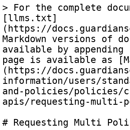
> For the complete docu
[llms.txt]
(https://docs.guardians
Markdown versions of do
available by appending 
page is available as [M
(https://docs.guardians
information/users/stand
and-policies/policies/c
apis/requesting-multi-p
# Requesting Multi Poli