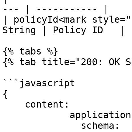
--- | ----------- |

| policyId<mark style="
String | Policy ID   |

{% tabs %}

{% tab title="200: OK S
```javascript

{

    content:

            application/json:

              schema:
