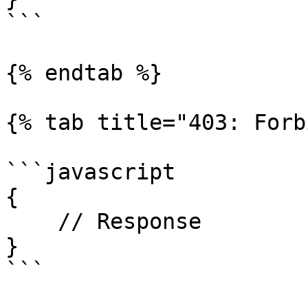
```

{% endtab %}

{% tab title="403: Forb
```javascript

{

    // Response

}

```
