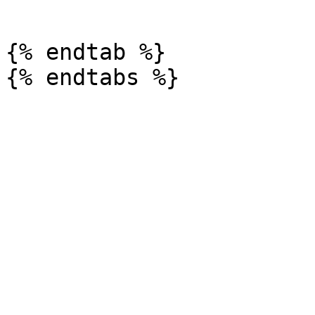
```

{% endtab %}
