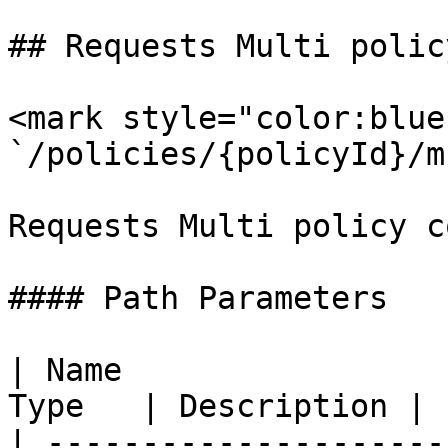
## Requests Multi polic
<mark style="color:blue
`/policies/{policyId}/m
Requests Multi policy c
#### Path Parameters

| Name                 
Type   | Description |

| ---------------------