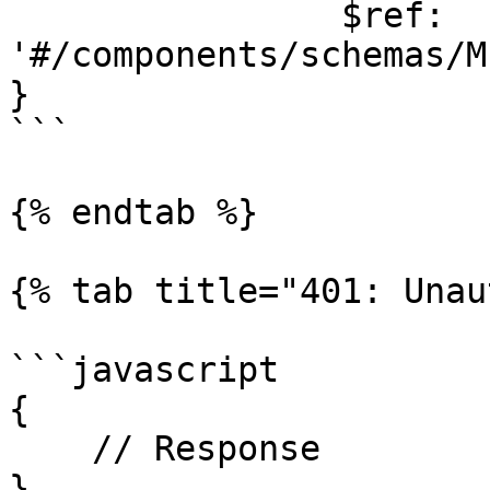
                $ref: 
'#/components/schemas/M
}

```

{% endtab %}

{% tab title="401: Unau
```javascript

{

    // Response

}
