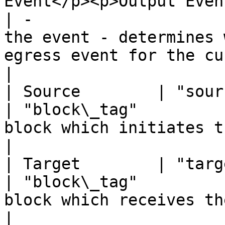
Event</p><p>Output Event</p>                   
| -                    
the event - determines 
egress event for the current block.           
|

| Source        | "source"     | Block tag(st
| "block\_tag"         
block which initiates the event.                                                         
|

| Target        | "target"     | Block tag(st
| "block\_tag"         
block which receives the event.                                                             
|
