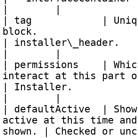
|        |

| tag            | Uniq
block.                                                  
| installer\_header.                              
|        |

| permissions    | Whic
interact at this part of the work
| Installer.                                      
|        |

| defaultActive  | Show
active at this time and
shown. | Checked or unchecked.              