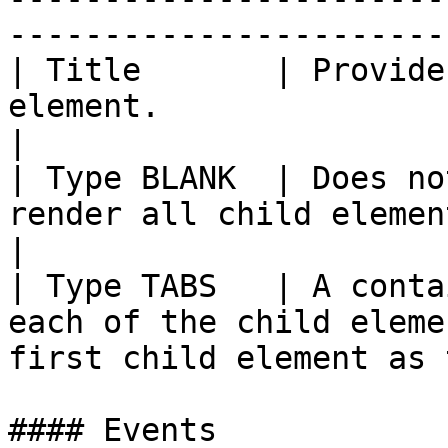
-----------------------
| Title       | Provide
element.                                                                               
|

| Type BLANK  | Does no
render all child elements one after the o
|

| Type TABS   | A conta
each of the child eleme
first child element as 
#### Events
