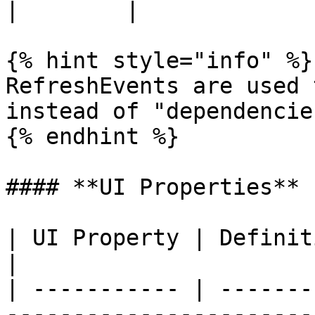
|        |

{% hint style="info" %}

RefreshEvents are used 
instead of "dependencie
{% endhint %}

#### **UI Properties**

| UI Property | Definition                                                                                          
|

| ----------- | -------
-----------------------