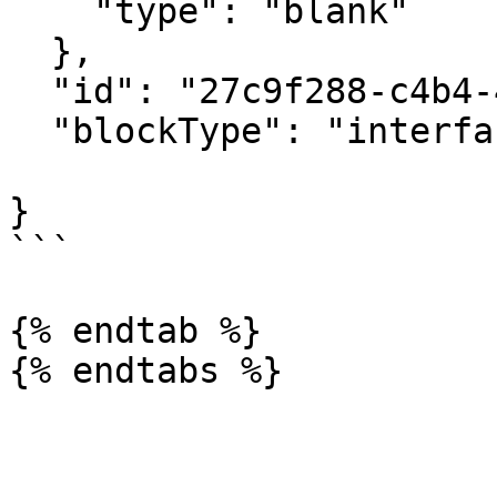
    "type": "blank"

  },

  "id": "27c9f288-c4b4-4690-b3b9-9843cc90129f",

  "blockType": "interfaceContainerBlock",

}

```

{% endtab %}
