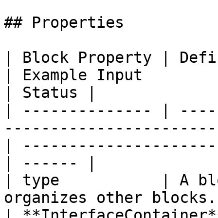
## Properties

| Block Property | Definition                                                   
| Example Input                                   
| Status |

| -------------- | ----
-----------------------
| ---------------------
| ------ |

| type           | A bl
organizes other blocks.                                
| **InterfaceContainer*