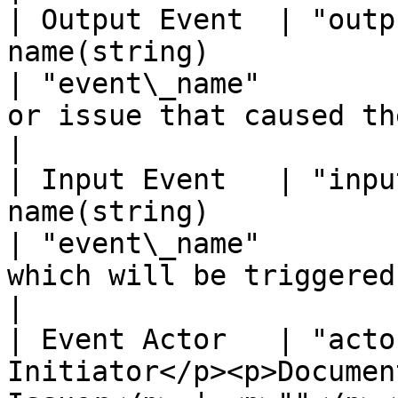
| Output Event  | "outp
name(string)                                                
| "event\_name"        
or issue that caused the event.                                                           
|

| Input Event   | "inpu
name(string)                                                
| "event\_name"        
which will be triggered by the event.                                      
|

| Event Actor   | "acto
Initiator</p><p>Documen