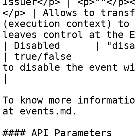
Issuer</p> | <p>""</p><
</p> | Allows to transf
(execution context) to 
leaves control at the E
| Disabled      | "disabled"   | True/False          
| true/false           
to disable the event without deleting it.                           
|

To know more informatio
at events.md.

#### API Parameters
