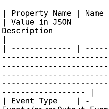
| Property Name | Name in JSON | Property Value 
| Value in JSON        
Description                                                                                                                     
|

| ------------- | -----
-----------------------
-----------------------
-----------------------
-----------------------
------------------ |

| Event Type    | -    