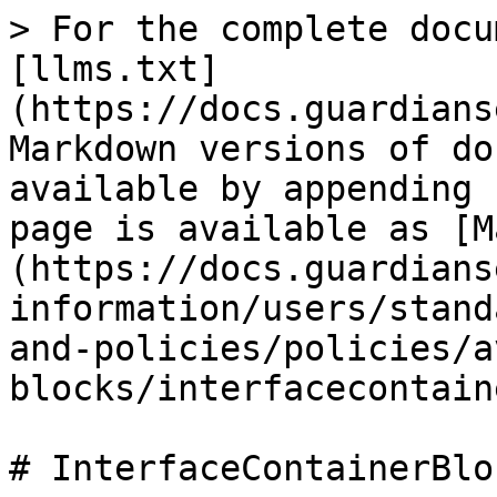
> For the complete docu
[llms.txt]
(https://docs.guardians
Markdown versions of do
available by appending 
page is available as [M
(https://docs.guardians
information/users/stand
and-policies/policies/a
blocks/interfacecontain
# InterfaceContainerBloc