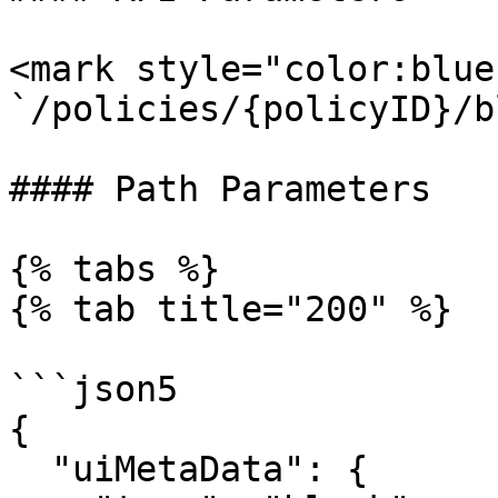
<mark style="color:blue
`/policies/{policyID}/b
#### Path Parameters

{% tabs %}

{% tab title="200" %}

```json5

{

  "uiMetaData": {
