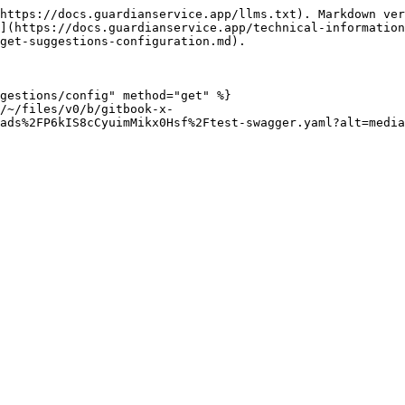
https://docs.guardianservice.app/llms.txt). Markdown ver
](https://docs.guardianservice.app/technical-information
get-suggestions-configuration.md).

gestions/config" method="get" %}

/~/files/v0/b/gitbook-x-
ads%2FP6kIS8cCyuimMikx0Hsf%2Ftest-swagger.yaml?alt=media