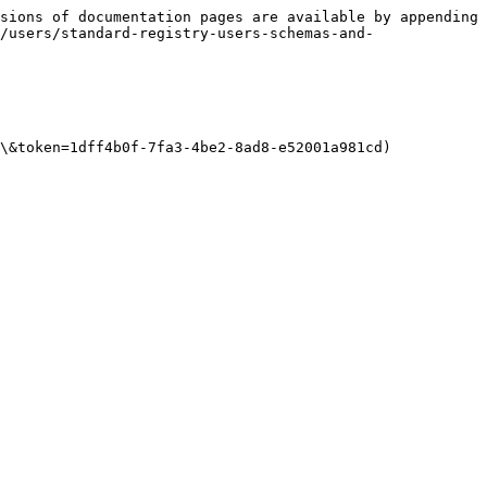
sions of documentation pages are available by appending 
/users/standard-registry-users-schemas-and-
\&token=1dff4b0f-7fa3-4be2-8ad8-e52001a981cd)
