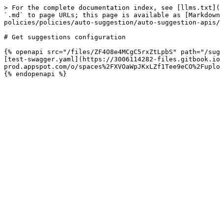
> For the complete documentation index, see [llms.txt](
`.md` to page URLs; this page is available as [Markdown
policies/policies/auto-suggestion/auto-suggestion-apis/
# Get suggestions configuration

{% openapi src="/files/ZF4O8e4MCgC5rxZtLpbS" path="/sug
[test-swagger.yaml](https://3006114282-files.gitbook.io
prod.appspot.com/o/spaces%2FXVOaWpJKxLZf1Tee9eCO%2Fuplo