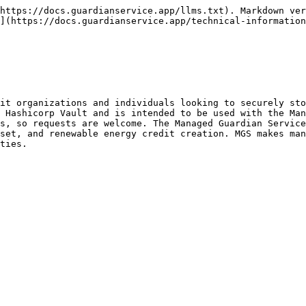
https://docs.guardianservice.app/llms.txt). Markdown ver
](https://docs.guardianservice.app/technical-information
it organizations and individuals looking to securely sto
 Hashicorp Vault and is intended to be used with the Man
s, so requests are welcome. The Managed Guardian Service
set, and renewable energy credit creation. MGS makes man