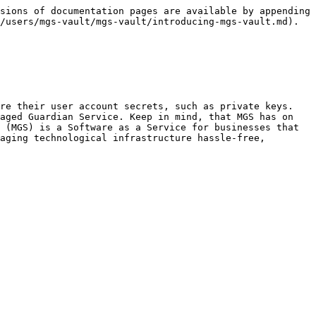
sions of documentation pages are available by appending 
/users/mgs-vault/mgs-vault/introducing-mgs-vault.md).

re their user account secrets, such as private keys. 
aged Guardian Service. Keep in mind, that MGS has on 
 (MGS) is a Software as a Service for businesses that 
aging technological infrastructure hassle-free, 