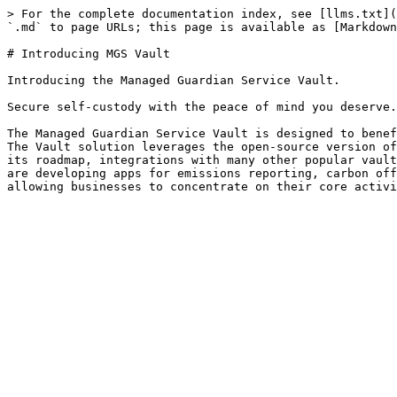
> For the complete documentation index, see [llms.txt](
`.md` to page URLs; this page is available as [Markdown
# Introducing MGS Vault

Introducing the Managed Guardian Service Vault.

Secure self-custody with the peace of mind you deserve.

The Managed Guardian Service Vault is designed to benef
The Vault solution leverages the open-source version of
its roadmap, integrations with many other popular vault
are developing apps for emissions reporting, carbon off