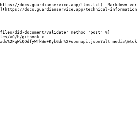
https://docs.guardianservice.app/llms.txt). Markdown ver
](https://docs.guardianservice.app/technical-information
files/did-document/validate" method="post" %}

les/v0/b/gitbook-x-
ads%2FqWiQOdfyWTkWwFKykGdn%2Fopenapi.json?alt=media\&tok