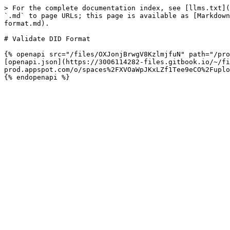
> For the complete documentation index, see [llms.txt](
`.md` to page URLs; this page is available as [Markdown
format.md).

# Validate DID Format

{% openapi src="/files/OXJonjBrwgV8KzlmjfuN" path="/pro
[openapi.json](https://3006114282-files.gitbook.io/~/fi
prod.appspot.com/o/spaces%2FXVOaWpJKxLZf1Tee9eCO%2Fuplo