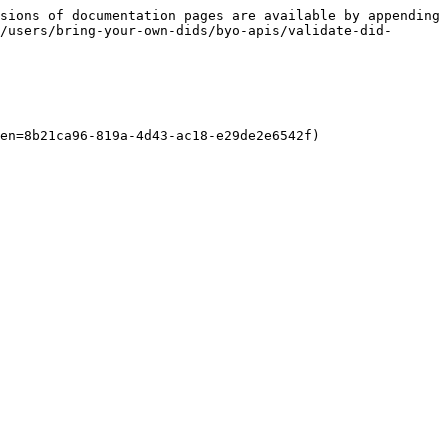
sions of documentation pages are available by appending 
/users/bring-your-own-dids/byo-apis/validate-did-
en=8b21ca96-819a-4d43-ac18-e29de2e6542f)
