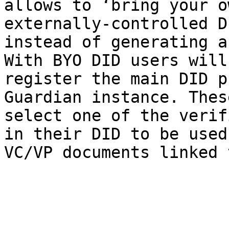
allows to ‘bring your o
externally-controlled D
instead of generating a
With BYO DID users will
register the main DID p
Guardian instance. Thes
select one of the verif
in their DID to be used