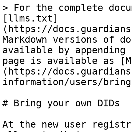
> For the complete docu
[llms.txt]
(https://docs.guardians
Markdown versions of do
available by appending 
page is available as [M
(https://docs.guardians
information/users/bring
# Bring your own DIDs

At the new user registr