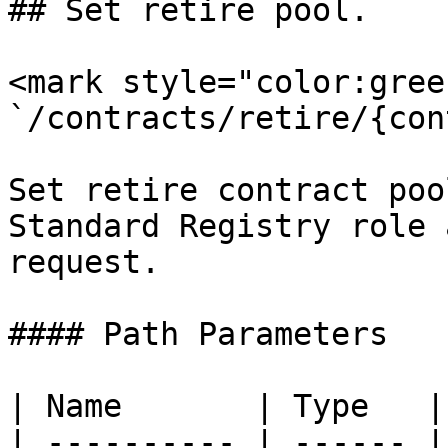
## Set retire pool.

<mark style="color:gree
`/contracts/retire/{con
Set retire contract poo
Standard Registry role 
request.

#### Path Parameters

| Name       | Type   |
| ---------- | ------ |