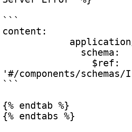
```

content:

            application/json:

              schema:

                $ref: 
'#/components/schemas/I
```

{% endtab %}
