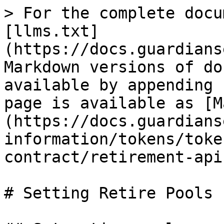
> For the complete docu
[llms.txt]
(https://docs.guardians
Markdown versions of do
available by appending 
page is available as [M
(https://docs.guardians
information/tokens/toke
contract/retirement-api
# Setting Retire Pools
