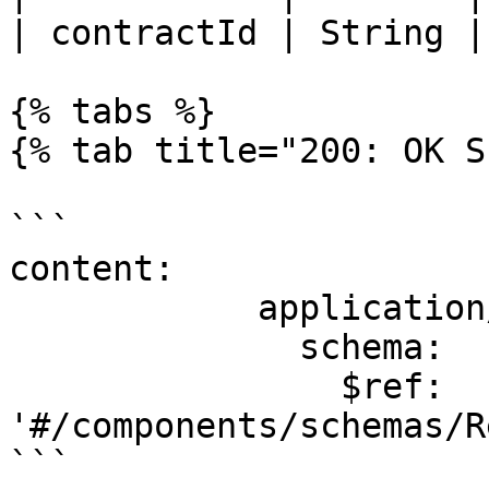
| contractId | String |
{% tabs %}

{% tab title="200: OK S
```

content:

            application/json:

              schema:

                $ref: 
'#/components/schemas/R
```
