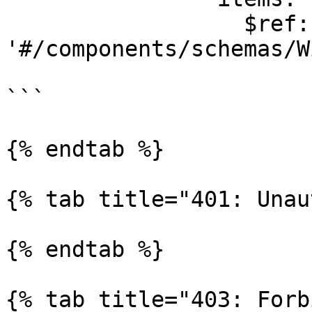
                  $ref: 
'#/components/schemas/W
```

{% endtab %}

{% tab title="401: Unau
{% endtab %}

{% tab title="403: Forb