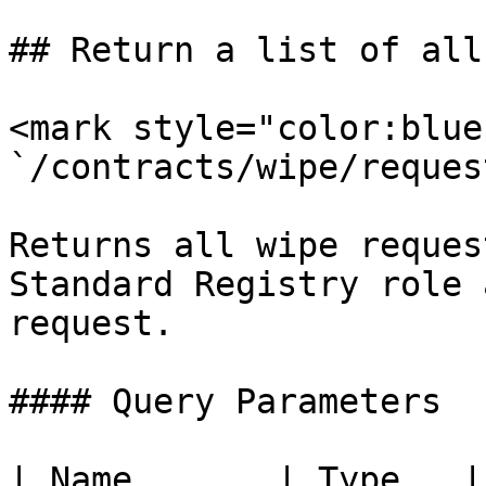
## Return a list of all
<mark style="color:blue
`/contracts/wipe/request
Returns all wipe reques
Standard Registry role 
request.

#### Query Parameters

| Name       | Type   | Description                        