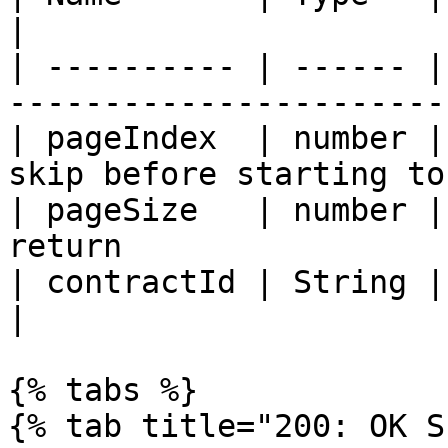
|

| ---------- | ------ |
-----------------------
| pageIndex  | number |
skip before starting to
| pageSize   | number |
return                 
| contractId | String | Contract Identifier     
|

{% tabs %}

{% tab title="200: OK S