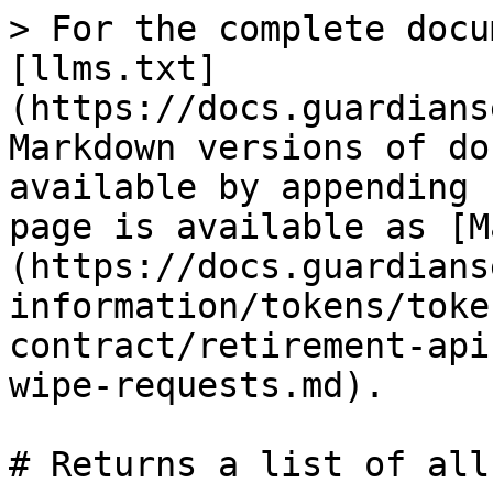
> For the complete docu
[llms.txt]
(https://docs.guardians
Markdown versions of do
available by appending 
page is available as [M
(https://docs.guardians
information/tokens/toke
contract/retirement-api
wipe-requests.md).

# Returns a list of all