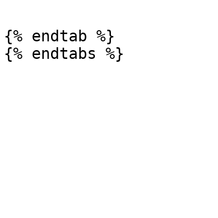
```

{% endtab %}
