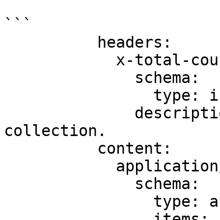
```

          headers:

            x-total-count:

              schema:

                type: integer

              description: Total items in the 
collection.

          content:

            application/json:

              schema:

                type: array

                items:
