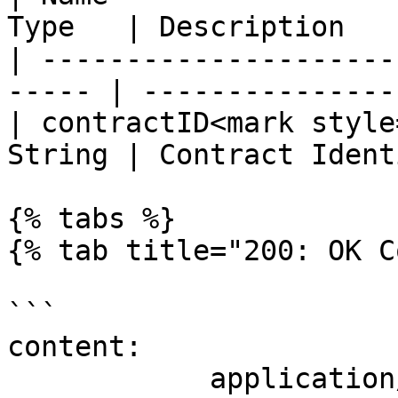
Type   | Description   
| ---------------------
----- | ---------------
| contractID<mark style
String | Contract Ident
{% tabs %}

{% tab title="200: OK C
```

content:

            application/json:
