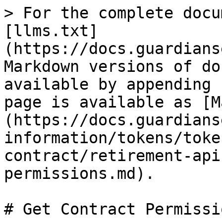
> For the complete docu
[llms.txt]
(https://docs.guardians
Markdown versions of do
available by appending 
page is available as [M
(https://docs.guardians
information/tokens/toke
contract/retirement-api
permissions.md).

# Get Contract Permissio