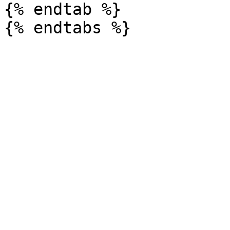
{% endtab %}
