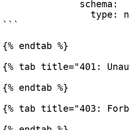
              schema:

                type: number

```

{% endtab %}

{% tab title="401: Unau
{% endtab %}

{% tab title="403: Forb
{% endtab %}
