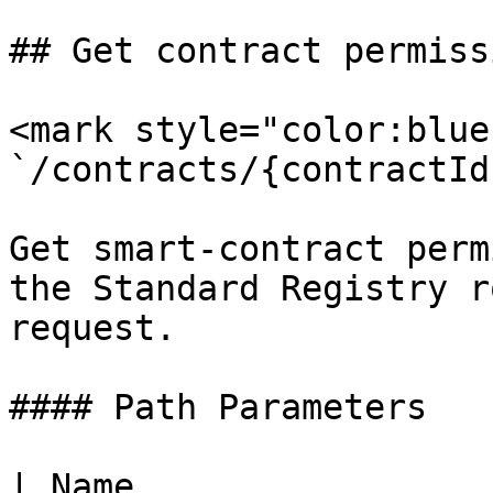
## Get contract permissi
<mark style="color:blue
`/contracts/{contractId
Get smart-contract perm
the Standard Registry r
request.

#### Path Parameters

| Name                 