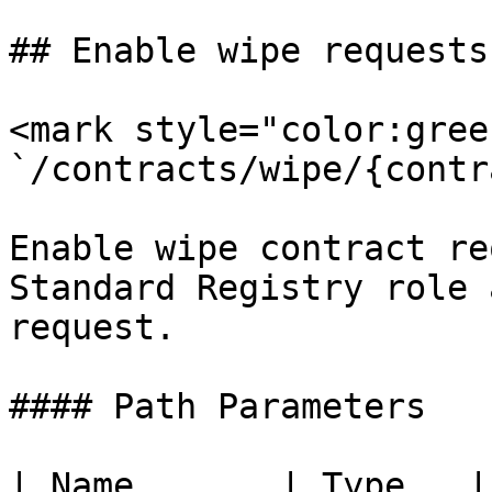
## Enable wipe requests.
<mark style="color:gree
`/contracts/wipe/{contr
Enable wipe contract re
Standard Registry role 
request.

#### Path Parameters

| Name       | Type   |