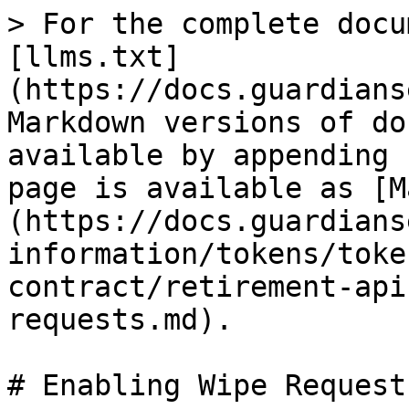
> For the complete docu
[llms.txt]
(https://docs.guardians
Markdown versions of do
available by appending 
page is available as [M
(https://docs.guardians
information/tokens/toke
contract/retirement-api
requests.md).

# Enabling Wipe Requests