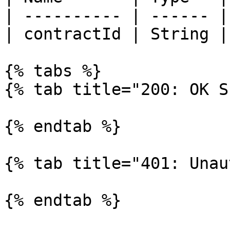
| ---------- | ------ |
| contractId | String |
{% tabs %}

{% tab title="200: OK S
{% endtab %}

{% tab title="401: Unau
{% endtab %}
