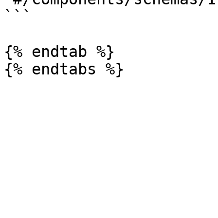
```

{% endtab %}
